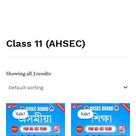
Class 11 (AHSEC)
Showing all 3 results
Sale!
Sale!