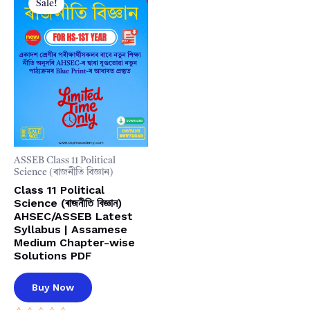
Sale!
ASSEB Class 11 Political
Science (ৰাজনীতি বিজ্ঞান)
Class 11 Political
Science (ৰাজনীতি বিজ্ঞান)
AHSEC/ASSEB Latest
Syllabus | Assamese
Medium Chapter-wise
Solutions PDF
Buy Now