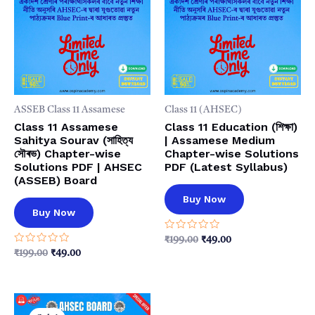
ASSEB Class 11 Assamese
Class 11 (AHSEC)
Class 11 Assamese
Class 11 Education (শিক্ষা)
Sahitya Sourav (সাহিত্য
| Assamese Medium
সৌৰভ) Chapter-wise
Chapter-wise Solutions
Solutions PDF | AHSEC
PDF (Latest Syllabus)
(ASSEB) Board
Buy Now
Buy Now
Rated
Original
Current
₹
199.00
₹
49.00
0
price
price
Rated
Original
Current
₹
199.00
₹
49.00
out
0
was:
is:
price
price
of
out
5
₹199.00.
₹49.00.
was:
is:
of
5
₹199.00.
₹49.00.