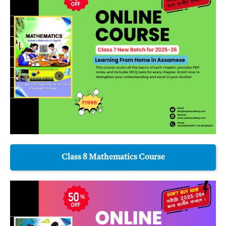
Class 8 Mathematics Course