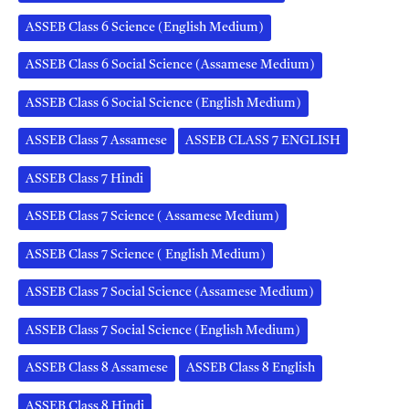
ASSEB Class 6 Science (English Medium)
ASSEB Class 6 Social Science (Assamese Medium)
ASSEB Class 6 Social Science (English Medium)
ASSEB Class 7 Assamese
ASSEB CLASS 7 ENGLISH
ASSEB Class 7 Hindi
ASSEB Class 7 Science ( Assamese Medium)
ASSEB Class 7 Science ( English Medium)
ASSEB Class 7 Social Science (Assamese Medium)
ASSEB Class 7 Social Science (English Medium)
ASSEB Class 8 Assamese
ASSEB Class 8 English
ASSEB Class 8 Hindi