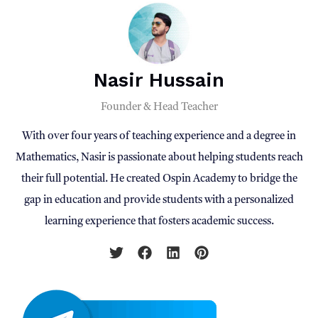
Nasir Hussain
Founder & Head Teacher
With over four years of teaching experience and a degree in
Mathematics, Nasir is passionate about helping students reach
their full potential. He created Ospin Academy to bridge the
gap in education and provide students with a personalized
learning experience that fosters academic success.