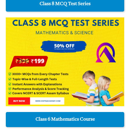
Class 8 MCQ Test Series
Class 6 Mathematics Course