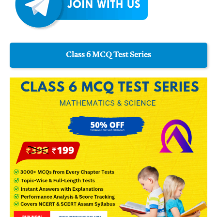
Class 6 MCQ Test Series