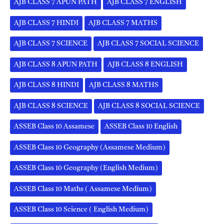
AJB CLASS 7 APUN PATH
AJB CLASS 7 ENGLISH
AJB CLASS 7 HINDI
AJB CLASS 7 MATHS
AJB CLASS 7 SCIENCE
AJB CLASS 7 SOCIAL SCIENCE
AJB CLASS 8 APUN PATH
AJB CLASS 8 ENGLISH
AJB CLASS 8 HINDI
AJB CLASS 8 MATHS
AJB CLASS 8 SCIENCE
AJB CLASS 8 SOCIAL SCIENCE
ASSEB Class 10 Assamese
ASSEB Class 10 English
ASSEB Class 10 Geography (Assamese Medium)
ASSEB Class 10 Geography (English Medium)
ASSEB Class 10 Maths ( Assamese Medium)
ASSEB Class 10 Science ( English Medium)