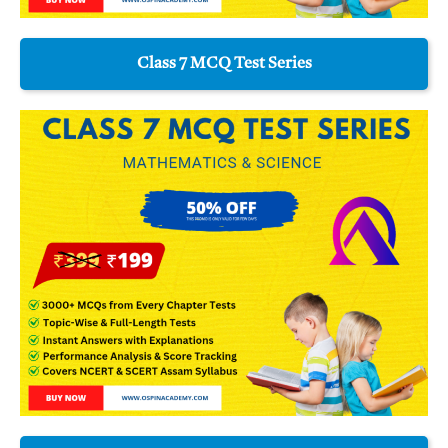
Class 7 MCQ Test Series