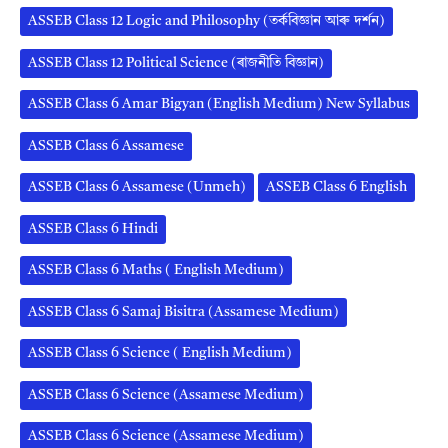
ASSEB Class 12 Logic and Philosophy (তৰ্কবিজ্ঞান আৰু দৰ্শন)
ASSEB Class 12 Political Science (ৰাজনীতি বিজ্ঞান)
ASSEB Class 6 Amar Bigyan (English Medium) New Syllabus
ASSEB Class 6 Assamese
ASSEB Class 6 Assamese (Unmeh)
ASSEB Class 6 English
ASSEB Class 6 Hindi
ASSEB Class 6 Maths ( English Medium)
ASSEB Class 6 Samaj Bisitra (Assamese Medium)
ASSEB Class 6 Science ( English Medium)
ASSEB Class 6 Science (Assamese Medium)
ASSEB Class 6 Science (Assamese Medium)