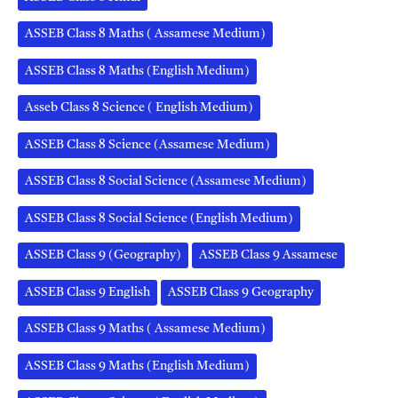
ASSEB Class 8 Maths ( Assamese Medium)
ASSEB Class 8 Maths (English Medium)
Asseb Class 8 Science ( English Medium)
ASSEB Class 8 Science (Assamese Medium)
ASSEB Class 8 Social Science (Assamese Medium)
ASSEB Class 8 Social Science (English Medium)
ASSEB Class 9 (Geography)
ASSEB Class 9 Assamese
ASSEB Class 9 English
ASSEB Class 9 Geography
ASSEB Class 9 Maths ( Assamese Medium)
ASSEB Class 9 Maths (English Medium)