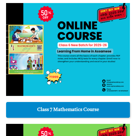
Class 7 Mathematics Course