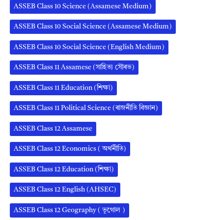
ASSEB Class 10 Science (Assamese Medium)
ASSEB Class 10 Social Science (Assamese Medium)
ASSEB Class 10 Social Science (English Medium)
ASSEB Class 11 Assamese (সাহিত্য সৌৰভ)
ASSEB Class 11 Education (শিক্ষা)
ASSEB Class 11 Political Science (ৰাজনীতি বিজ্ঞান)
ASSEB Class 12 Assamese
ASSEB Class 12 Economics ( অর্থনীতি)
ASSEB Class 12 Education (শিক্ষা)
ASSEB Class 12 English (AHSEC)
ASSEB Class 12 Geography ( ভূগোল )