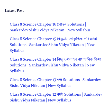
Latest Post
Class 8 Science Chapter 16 পোহৰ Solutions |
Sankardev Sishu Vidya Niketan | New Syllabus
Class 8 Science Chapter 15 কিছুমান প্রাকৃতিক পৰিঘটনা
Solutions | Sankardev Sishu Vidya Niketan | New
Syllabus
Class 8 Science Chapter 14 বিদ্যুৎ প্রবাহৰ ৰাসায়নিক ক্রিয়া
Solutions | Sankardev Sishu Vidya Niketan | New
Syllabus
Class 8 Science Chapter 13 শব্দ Solutions | Sankardev
Sishu Vidya Niketan | New Syllabus
Class 8 Science Chapter 12 ঘর্ষণ Solutions | Sankardev
Sishu Vidya Niketan | New Syllabus