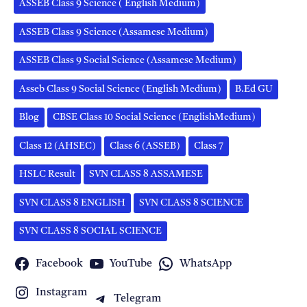
ASSEB Class 9 Science ( English Medium)
ASSEB Class 9 Science (Assamese Medium)
ASSEB Class 9 Social Science (Assamese Medium)
Asseb Class 9 Social Science (English Medium)
B.Ed GU
Blog
CBSE Class 10 Social Science (EnglishMedium)
Class 12 (AHSEC)
Class 6 (ASSEB)
Class 7
HSLC Result
SVN CLASS 8 ASSAMESE
SVN CLASS 8 ENGLISH
SVN CLASS 8 SCIENCE
SVN CLASS 8 SOCIAL SCIENCE
Facebook
YouTube
WhatsApp
Instagram
Telegram