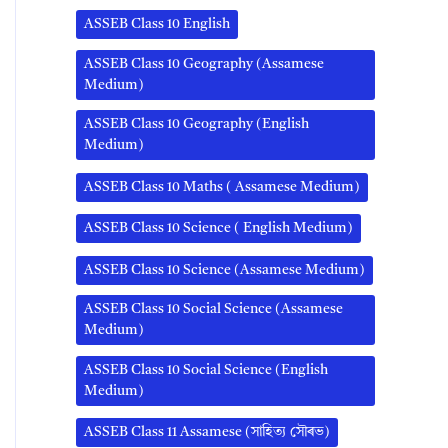
ASSEB Class 10 English
ASSEB Class 10 Geography (Assamese
Medium)
ASSEB Class 10 Geography (English
Medium)
ASSEB Class 10 Maths ( Assamese Medium)
ASSEB Class 10 Science ( English Medium)
ASSEB Class 10 Science (Assamese Medium)
ASSEB Class 10 Social Science (Assamese
Medium)
ASSEB Class 10 Social Science (English
Medium)
ASSEB Class 11 Assamese (সাহিত্য সৌৰভ)