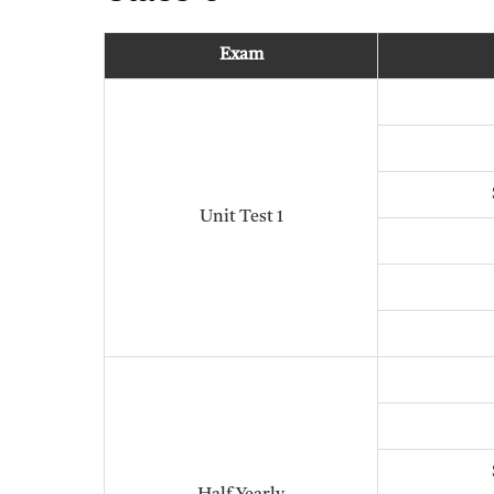
Exam
Unit Test 1