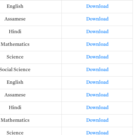
English
Download
Assamese
Download
Hindi
Download
Mathematics
Download
Science
Download
Social Science
Download
English
Download
Assamese
Download
Hindi
Download
Mathematics
Download
Science
Download