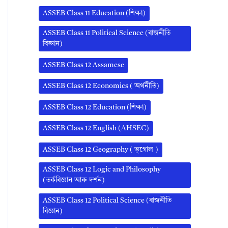
ASSEB Class 11 Education (শিক্ষা)
ASSEB Class 11 Political Science (ৰাজনীতি
বিজ্ঞান)
ASSEB Class 12 Assamese
ASSEB Class 12 Economics ( অর্থনীতি)
ASSEB Class 12 Education (শিক্ষা)
ASSEB Class 12 English (AHSEC)
ASSEB Class 12 Geography ( ভূগোল )
ASSEB Class 12 Logic and Philosophy
(তৰ্কবিজ্ঞান আৰু দৰ্শন)
ASSEB Class 12 Political Science (ৰাজনীতি
বিজ্ঞান)