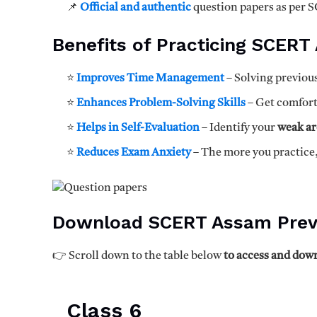
📌
Official and authentic
question papers as per 
Benefits of Practicing SCERT
⭐
Improves Time Management
– Solving previous
⭐
Enhances Problem-Solving Skills
– Get comfor
⭐
Helps in Self-Evaluation
– Identify your
weak ar
⭐
Reduces Exam Anxiety
– The more you practice
Download SCERT Assam Prev
👉 Scroll down to the table below
to access and down
Class 6