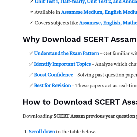
📌
Unit Test 1, Half-Yearly, Unit Test 2, and Annu
📌 Available in
Assamese Medium, English Mediu
📌 Covers subjects like
Assamese, English, Mathem
Why Download SCERT Assam 
✅
Understand the Exam Pattern
– Get familiar wi
✅
Identify Important Topics
– Analyze which chap
✅
Boost Confidence
– Solving past question pape
✅
Best for Revision
– These papers act as real-tim
How to Download SCERT Assa
Downloading
SCERT Assam previous year question 
Scroll down
to the table below.