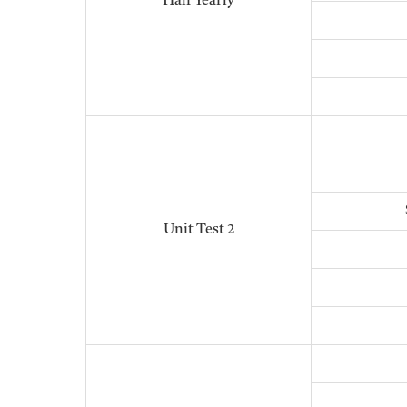
Half Yearly
Unit Test 2