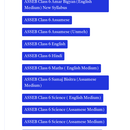
ASSEB Class 6 Amar Bigyan (English
Medium) New Syllabus
ASSEB Class 6 Assamese
ASSEB Class 6 Assamese (Unmeh)
ASSEB Class 6 English
ASSEB Class 6 Hindi
ASSEB Class 6 Maths ( English Medium)
ASSEB Class 6 Samaj Bisitra (Assamese
Medium)
ASSEB Class 6 Science ( English Medium)
ASSEB Class 6 Science (Assamese Medium)
ASSEB Class 6 Science (Assamese Medium)