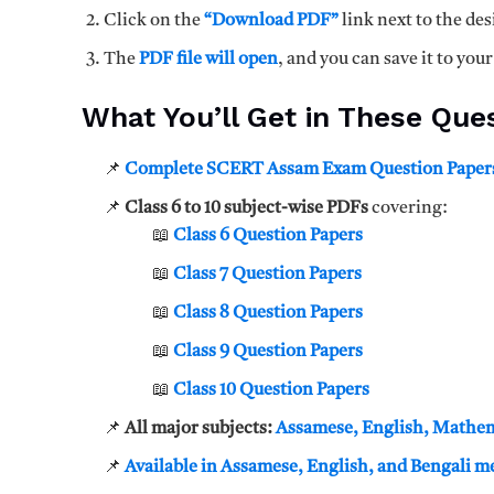
Click on the
“Download PDF”
link next to the des
The
PDF file will open
, and you can save it to your
What You’ll Get in These Que
📌
Complete SCERT Assam Exam Question Paper
📌
Class 6 to 10 subject-wise PDFs
covering:
📖
Class 6 Question Papers
📖
Class 7 Question Papers
📖
Class 8 Question Papers
📖
Class 9 Question Papers
📖
Class 10 Question Papers
📌
All major subjects:
Assamese, English, Mathema
📌
Available in Assamese, English, and Bengali 