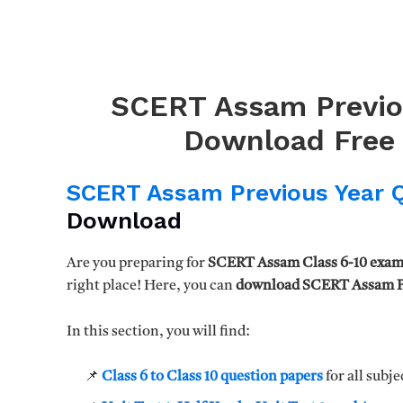
SCERT Assam Previo
Download Free 
SCERT Assam Previous Year 
Download
Are you preparing for
SCERT Assam Class 6-10 exam
right place! Here, you can
download SCERT Assam Pr
In this section, you will find:
📌
Class 6 to Class 10 question papers
for all subje