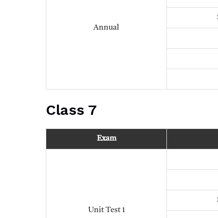
Annual
Class 7
Exam
Unit Test 1