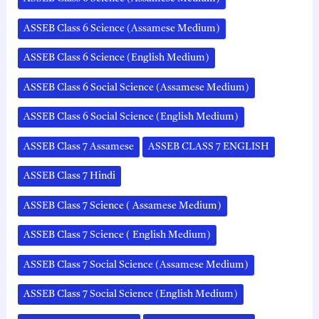
ASSEB Class 6 Science (Assamese Medium)
ASSEB Class 6 Science (English Medium)
ASSEB Class 6 Social Science (Assamese Medium)
ASSEB Class 6 Social Science (English Medium)
ASSEB Class 7 Assamese
ASSEB CLASS 7 ENGLISH
ASSEB Class 7 Hindi
ASSEB Class 7 Science ( Assamese Medium)
ASSEB Class 7 Science ( English Medium)
ASSEB Class 7 Social Science (Assamese Medium)
ASSEB Class 7 Social Science (English Medium)