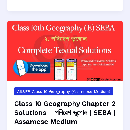
10
Geography
Chapter
3
Solutions
–
অঞ্চল
বা
আঞ্চলিক
ভূগোলৰ
ধাৰণা
|
SEBA
ASSEB Class 10 Geography (Assamese Medium)
|
Class 10 Geography Chapter 2
Assamese
Solutions – পৰিৱেশ ভূগোল | SEBA |
Medium
Assamese Medium