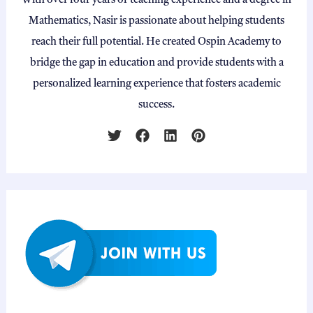
With over four years of teaching experience and a degree in
Mathematics, Nasir is passionate about helping students
reach their full potential. He created Ospin Academy to
bridge the gap in education and provide students with a
personalized learning experience that fosters academic
success.