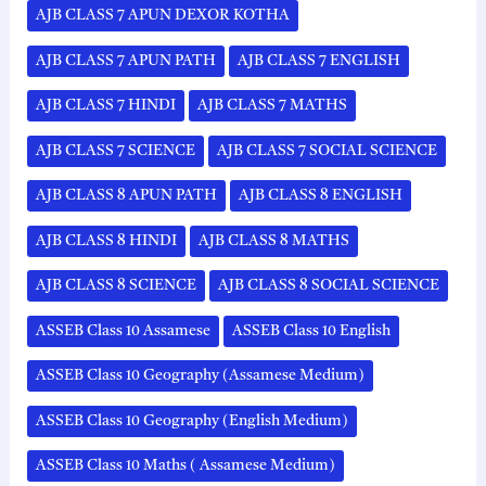
AJB CLASS 7 APUN DEXOR KOTHA
AJB CLASS 7 APUN PATH
AJB CLASS 7 ENGLISH
AJB CLASS 7 HINDI
AJB CLASS 7 MATHS
AJB CLASS 7 SCIENCE
AJB CLASS 7 SOCIAL SCIENCE
AJB CLASS 8 APUN PATH
AJB CLASS 8 ENGLISH
AJB CLASS 8 HINDI
AJB CLASS 8 MATHS
AJB CLASS 8 SCIENCE
AJB CLASS 8 SOCIAL SCIENCE
ASSEB Class 10 Assamese
ASSEB Class 10 English
ASSEB Class 10 Geography (Assamese Medium)
ASSEB Class 10 Geography (English Medium)
ASSEB Class 10 Maths ( Assamese Medium)