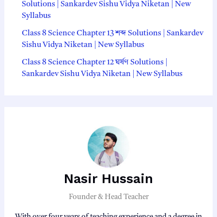
Solutions | Sankardev Sishu Vidya Niketan | New
Syllabus
Class 8 Science Chapter 13 শব্দ Solutions | Sankardev
Sishu Vidya Niketan | New Syllabus
Class 8 Science Chapter 12 ঘর্ষণ Solutions |
Sankardev Sishu Vidya Niketan | New Syllabus
Nasir Hussain
Founder & Head Teacher