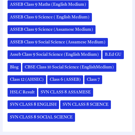
ASSEB Class 9 Maths (English Medium)
ASSEB Class 9 Science ( English Medium)
ASSEB Class 9 Science (Assamese Medium)
ASSEB Class 9 Social Science (Assamese Medium)
Asseb Class 9 Social Science (English Medium)
B.Ed GU
Blog
CBSE Class 10 Social Science (EnglishMedium)
Class 12 (AHSEC)
Class 6 (ASSEB)
Class 7
HSLC Result
SVN CLASS 8 ASSAMESE
SVN CLASS 8 ENGLISH
SVN CLASS 8 SCIENCE
SVN CLASS 8 SOCIAL SCIENCE