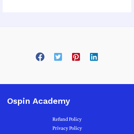
Ospin Academy
Refund Policy
Privacy Policy