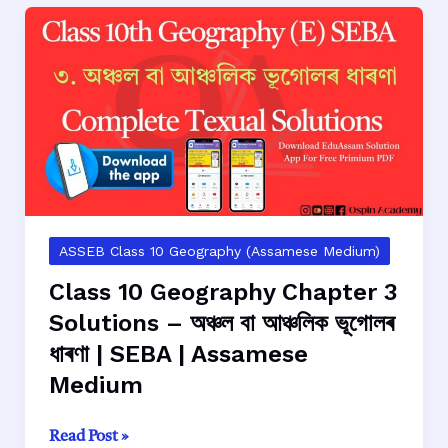
4
Solutions
–
আমেৰিকা
যুক্তৰাষ্ট্ৰৰ
আঞ্চলিক
ভূগোল
|
SEBA
|
ASSEB Class 10 Geography (Assamese Medium)
Assamese
Class 10 Geography Chapter 3
Medium
Solutions – অঞ্চল বা আঞ্চলিক ভূগোলৰ
ধাৰণা | SEBA | Assamese
Medium
Class
Read Post »