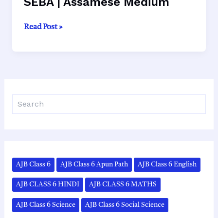
SEBA | Assamese Medium
Class
Read Post »
10
Geography
Chapter
1
Solutions
S
–
e
প্রাকৃতিক
a
ভূগোল
r
|
c
h
SEBA
|
AJB Class 6
AJB Class 6 Apun Path
AJB Class 6 English
Assamese
Medium
AJB CLASS 6 HINDI
AJB CLASS 6 MATHS
AJB Class 6 Science
AJB Class 6 Social Science