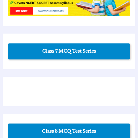
Class 7 MCQ Test Series
Class 8 MCQ Test Series