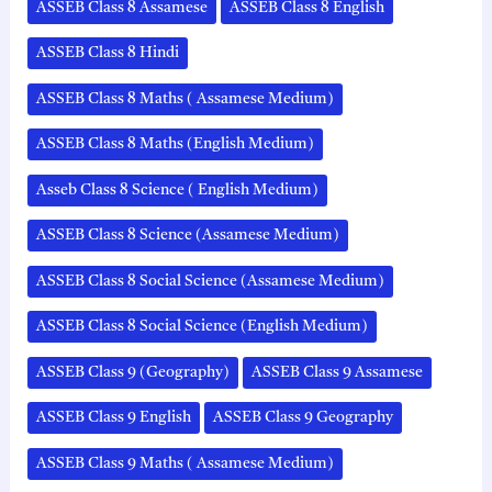
ASSEB Class 8 Assamese
ASSEB Class 8 English
ASSEB Class 8 Hindi
ASSEB Class 8 Maths ( Assamese Medium)
ASSEB Class 8 Maths (English Medium)
Asseb Class 8 Science ( English Medium)
ASSEB Class 8 Science (Assamese Medium)
ASSEB Class 8 Social Science (Assamese Medium)
ASSEB Class 8 Social Science (English Medium)
ASSEB Class 9 (Geography)
ASSEB Class 9 Assamese
ASSEB Class 9 English
ASSEB Class 9 Geography
ASSEB Class 9 Maths ( Assamese Medium)