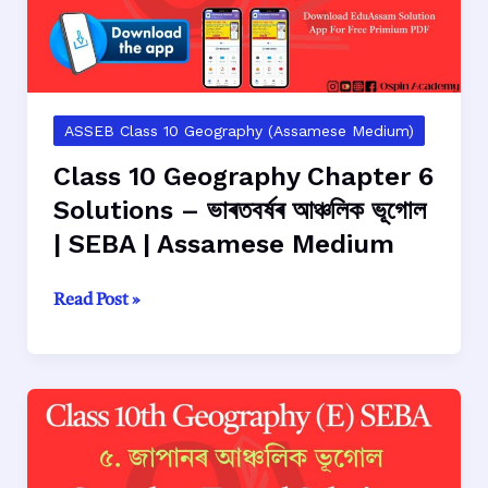
ASSEB Class 10 Geography (Assamese Medium)
Class 10 Geography Chapter 6
Solutions – ভাৰতবৰ্ষৰ আঞ্চলিক ভূগোল
| SEBA | Assamese Medium
Class
Read Post »
10
Geography
Chapter
6
Solutions
–