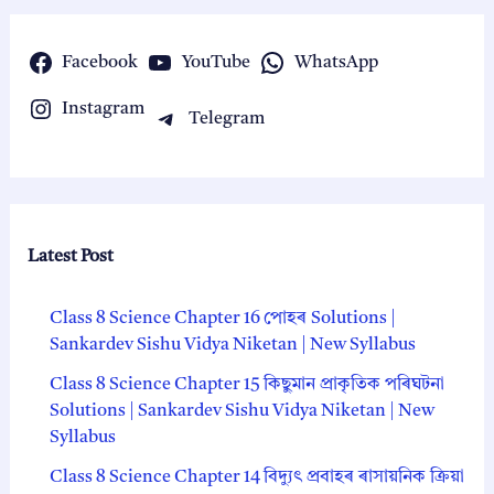
Facebook
YouTube
WhatsApp
Instagram
Telegram
Latest Post
Class 8 Science Chapter 16 পোহৰ Solutions |
Sankardev Sishu Vidya Niketan | New Syllabus
Class 8 Science Chapter 15 কিছুমান প্রাকৃতিক পৰিঘটনা
Solutions | Sankardev Sishu Vidya Niketan | New
Syllabus
Class 8 Science Chapter 14 বিদ্যুৎ প্রবাহৰ ৰাসায়নিক ক্রিয়া