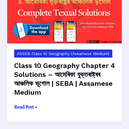
–
জাপানৰ
আঞ্চলিক
ভূগোল
|
SEBA
|
Assamese
ASSEB Class 10 Geography (Assamese Medium)
Medium
Class 10 Geography Chapter 4
Solutions – আমেৰিকা যুক্তৰাষ্ট্ৰৰ
আঞ্চলিক ভূগোল | SEBA | Assamese
Medium
Class
Read Post »
10
Geography
Chapter