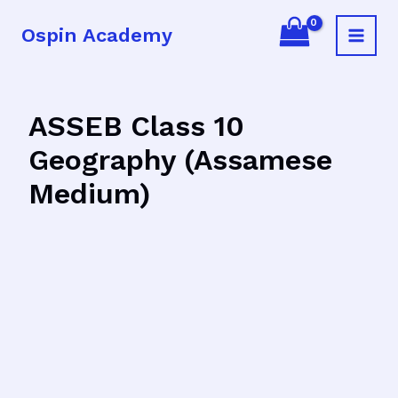
Skip
Ospin Academy
to
Main
content
Menu
ASSEB Class 10
Geography (Assamese
Medium)