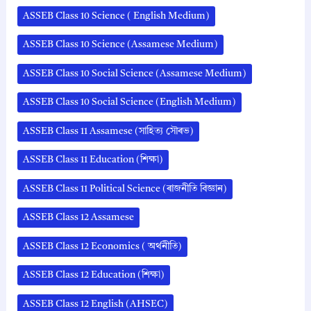
ASSEB Class 10 Science ( English Medium)
ASSEB Class 10 Science (Assamese Medium)
ASSEB Class 10 Social Science (Assamese Medium)
ASSEB Class 10 Social Science (English Medium)
ASSEB Class 11 Assamese (সাহিত্য সৌৰভ)
ASSEB Class 11 Education (শিক্ষা)
ASSEB Class 11 Political Science (ৰাজনীতি বিজ্ঞান)
ASSEB Class 12 Assamese
ASSEB Class 12 Economics ( অর্থনীতি)
ASSEB Class 12 Education (শিক্ষা)
ASSEB Class 12 English (AHSEC)