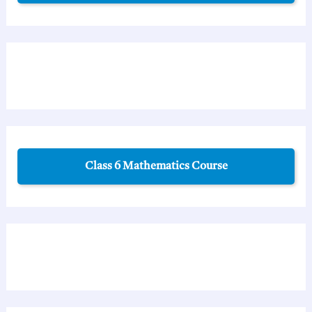
Class 6 Mathematics Course