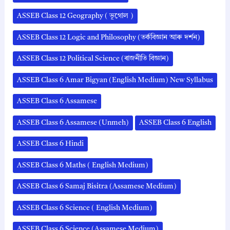
ASSEB Class 12 Geography ( ভূগোল )
ASSEB Class 12 Logic and Philosophy (তৰ্কবিজ্ঞান আৰু দৰ্শন)
ASSEB Class 12 Political Science (ৰাজনীতি বিজ্ঞান)
ASSEB Class 6 Amar Bigyan (English Medium) New Syllabus
ASSEB Class 6 Assamese
ASSEB Class 6 Assamese (Unmeh)
ASSEB Class 6 English
ASSEB Class 6 Hindi
ASSEB Class 6 Maths ( English Medium)
ASSEB Class 6 Samaj Bisitra (Assamese Medium)
ASSEB Class 6 Science ( English Medium)
ASSEB Class 6 Science (Assamese Medium)