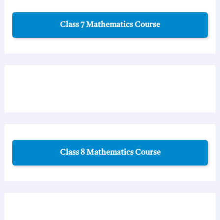
Class 7 Mathematics Course
Class 8 Mathematics Course