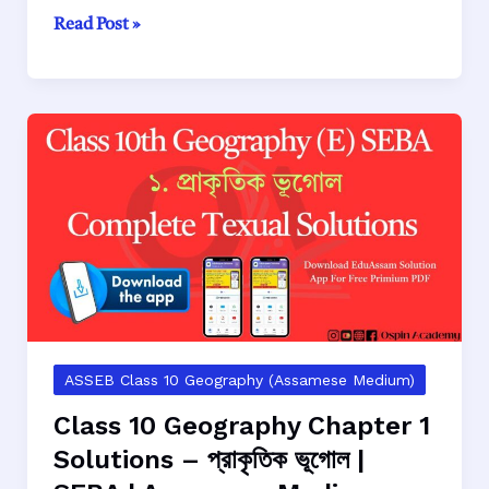
Class
Read Post »
10
Geography
Chapter
2
Solutions
–
পৰিৱেশ
ভূগোল
|
SEBA
|
Assamese
Medium
ASSEB Class 10 Geography (Assamese Medium)
Class 10 Geography Chapter 1
Solutions – প্রাকৃতিক ভূগোল |