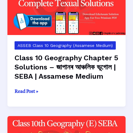
ভাৰতবৰ্ষৰ
আঞ্চলিক
ভূগোল
|
SEBA
|
Assamese
ASSEB Class 10 Geography (Assamese Medium)
Medium
Class 10 Geography Chapter 5
Solutions – জাপানৰ আঞ্চলিক ভূগোল |
SEBA | Assamese Medium
Class
Read Post »
10
Geography
Chapter
5
Solutions