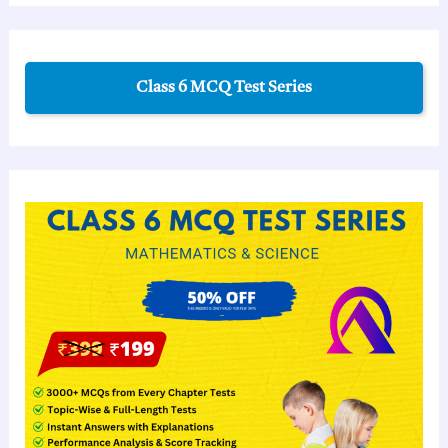
Class 6 MCQ Test Series