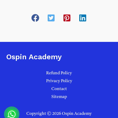
Ospin Academy
Refund Policy
Privacy Policy
Contact
Sitemap
Copyright © 2026 Ospin Academy