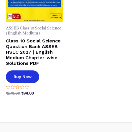
ASSEB Class 10 Social Science
(English Medium)
Class 10 Social Science
Question Bank ASSEB
HSLC 2027 | English
Medium Chapter-wise
Solutions PDF
Buy Now
Rated
Original
Current
₹
199.00
₹
99.00
0
price
price
out
was:
is:
of
5
₹199.00.
₹99.00.