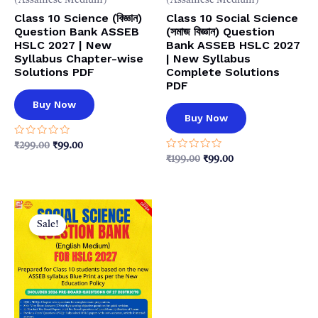
(Assamese Medium)
(Assamese Medium)
Class 10 Science (বিজ্ঞান)
Class 10 Social Science
Question Bank ASSEB
(সমাজ বিজ্ঞান) Question
HSLC 2027 | New
Bank ASSEB HSLC 2027
Syllabus Chapter-wise
| New Syllabus
Solutions PDF
Complete Solutions
PDF
Buy Now
Buy Now
Rated
Original
Current
₹
299.00
₹
99.00
0
price
price
Rated
Original
Current
₹
199.00
₹
99.00
out
0
was:
is:
price
price
of
out
5
₹299.00.
₹99.00.
was:
is:
of
5
₹199.00.
₹99.00.
Sale!