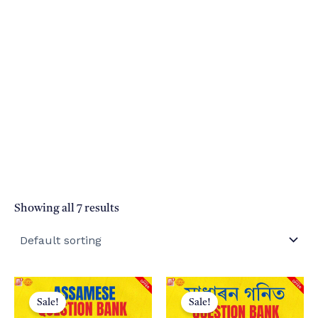
Showing all 7 results
Sale!
Sale!