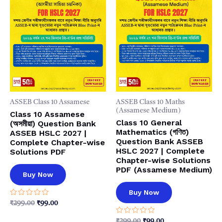
ASSEB Class 10 Assamese
ASSEB Class 10 Maths
(Assamese Medium)
Class 10 Assamese
Class 10 General
(অসমীয়া) Question Bank
Mathematics (গণিত)
ASSEB HSLC 2027 |
Question Bank ASSEB
Complete Chapter-wise
HSLC 2027 | Complete
Solutions PDF
Chapter-wise Solutions
PDF (Assamese Medium)
Buy Now
Buy Now
Rated
Original
Current
₹
299.00
₹
99.00
0
price
price
out
Rated
was:
is:
Original
Current
₹
299.00
₹
99.00
of