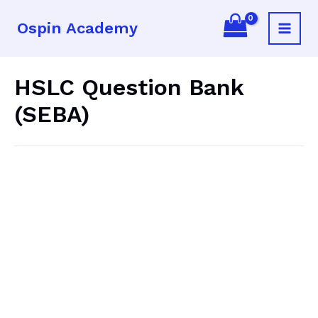
Skip
Ospin Academy
to
Main
content
Menu
HSLC Question Bank
(SEBA)