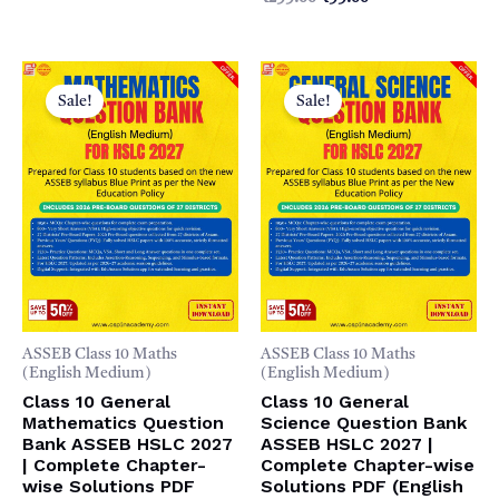
0
5
₹299.00.
₹99.00.
price
price
out
was:
is:
of
5
₹299.00.
₹99.00.
Sale!
Sale!
ASSEB Class 10 Maths
ASSEB Class 10 Maths
(English Medium)
(English Medium)
Class 10 General
Class 10 General
Mathematics Question
Science Question Bank
Bank ASSEB HSLC 2027
ASSEB HSLC 2027 |
| Complete Chapter-
Complete Chapter-wise
wise Solutions PDF
Solutions PDF (English