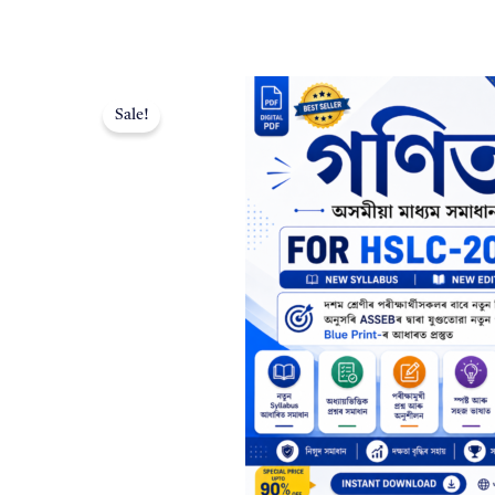
Sale!