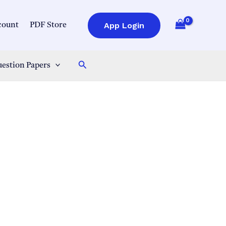
App Login
count
PDF Store
Search
estion Papers