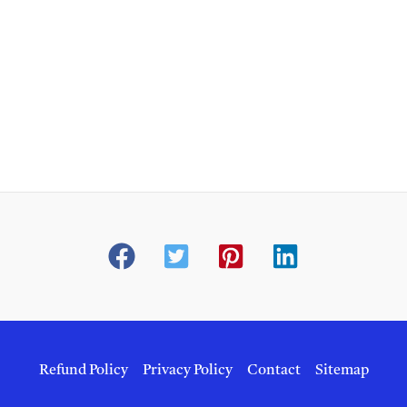
Refund Policy
Privacy Policy
Contact
Sitemap