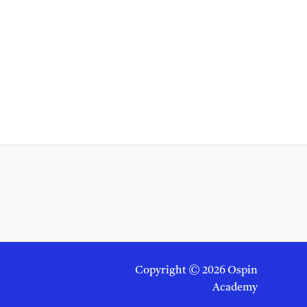
Copyright © 2026 Ospin
Academy