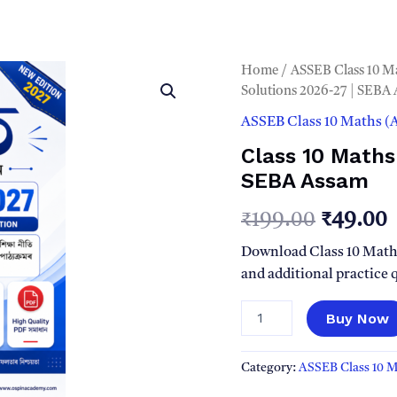
Home
/
ASSEB Class 10 M
Solutions 2026-27 | SEBA
ASSEB Class 10 Maths 
Class 10 Maths
SEBA Assam
Origina
₹
199.00
₹
49.00
price
p
Download Class 10 Math
and additional practice
was:
i
Class
Buy Now
₹199.00
₹
10
Maths
(গণিত)
Category:
ASSEB Class 10 
PDF
Solutions