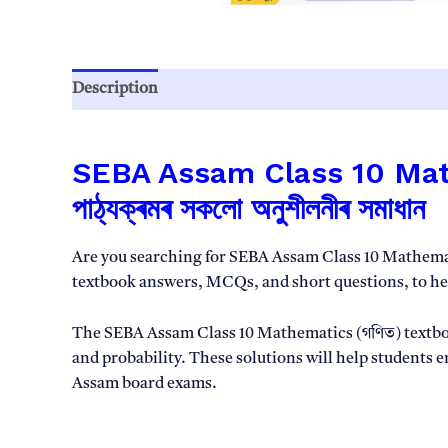
Description
Reviews (0)
SEBA Assam Class 10 Mathem
পাঠ্যক্ৰমৰ সকলো অনুশীলনীৰ সমাধান
Are you searching for SEBA Assam Class 10 Mathemati
textbook answers, MCQs, and short questions, to h
The SEBA Assam Class 10 Mathematics (গণিত) textbook
and probability. These solutions will help students 
Assam board exams.