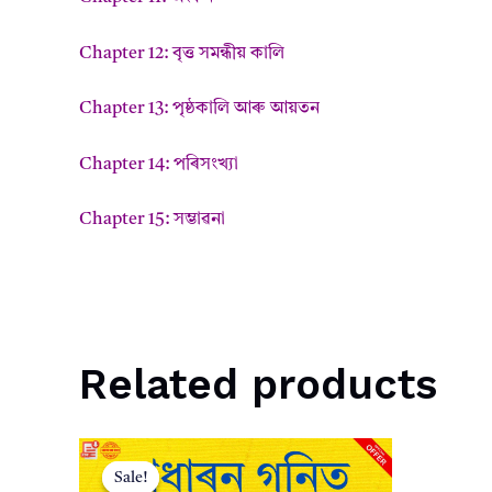
Chapter 12: বৃত্ত সমন্ধীয় কালি
Chapter 13: পৃষ্ঠকালি আৰু আয়তন
Chapter 14: পৰিসংখ্যা
Chapter 15: সম্ভাৱনা
Related products
Sale!
Sale!