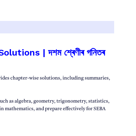
ions | দশম শ্ৰেণীৰ গনিতৰ
vides chapter-wise solutions, including summaries,
ch as algebra, geometry, trigonometry, statistics,
 in mathematics, and prepare effectively for SEBA