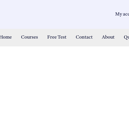
My ac
Home
Courses
Free Test
Contact
About
Qu