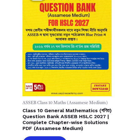
ASSEB Class 10 Maths (Assamese Medium)
Class 10 General Mathematics (গণিত)
Question Bank ASSEB HSLC 2027 |
Complete Chapter-wise Solutions
PDF (Assamese Medium)