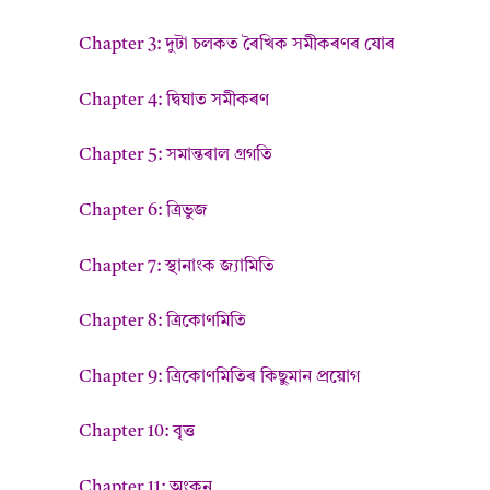
Chapter 3: দুটা চলকত ৰৈখিক সমীকৰণৰ যোৰ
Chapter 4: দ্বিঘাত সমীকৰণ
Chapter 5: সমান্তৰাল গ্ৰগতি
Chapter 6: ত্ৰিভুজ
Chapter 7: স্থানাংক জ্যামিতি
Chapter 8: ত্ৰিকোণমিতি
Chapter 9: ত্ৰিকোণমিতিৰ কিছুমান প্ৰয়োগ
Chapter 10: বৃত্ত
Chapter 11: অংকন