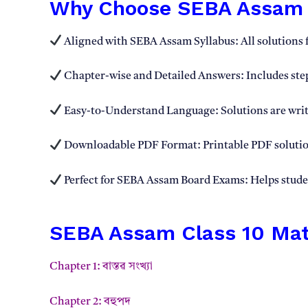
Why Choose SEBA Assam C
Aligned with SEBA Assam Syllabus: All solutions 
Chapter-wise and Detailed Answers: Includes step
Easy-to-Understand Language: Solutions are writ
Downloadable PDF Format: Printable PDF solution
Perfect for SEBA Assam Board Exams: Helps student
SEBA Assam Class 10 Math
Chapter 1: বাস্তৱ সংখ্যা
Chapter 2: বহুপদ