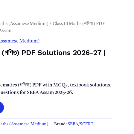
aths (Assamese Medium)
/ Class 10 Maths (গণিত) PDF
 Assam
(Assamese Medium)
 (গণিত) PDF Solutions 2026-27 |
l
Current
rice
ematics (গণিত) PDF with MCQs, textbook solutions,
 questions for SEBA Assam 2025-26.
s:
.
49.00.
Maths (Assamese Medium)
Brand:
SEBA/SCERT