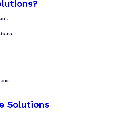
lutions?
lum.
tions.
exams.
e Solutions