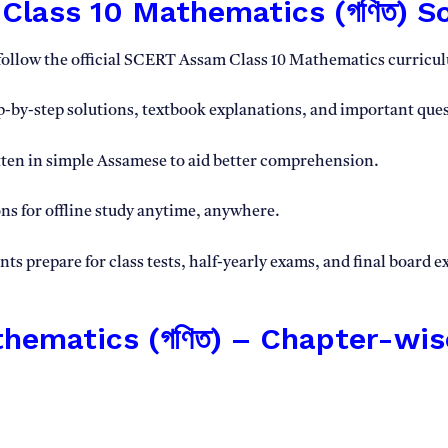
lass 10 Mathematics (গণিত) So
follow the official SCERT Assam Class 10 Mathematics curricu
-by-step solutions, textbook explanations, and important ques
ten in simple Assamese to aid better comprehension.
s for offline study anytime, anywhere.
s prepare for class tests, half-yearly exams, and final board 
ematics (গণিত) – Chapter-wis