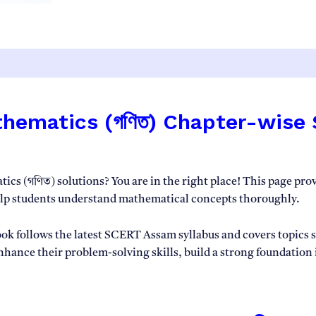
2026-
27
|
SEBA
Assam
quantity
atics (গণিত) Chapter-wise Solut
cs (গণিত) solutions? You are in the right place! This page pro
elp students understand mathematical concepts thoroughly.
 follows the latest SCERT Assam syllabus and covers topics su
enhance their problem-solving skills, build a strong foundation