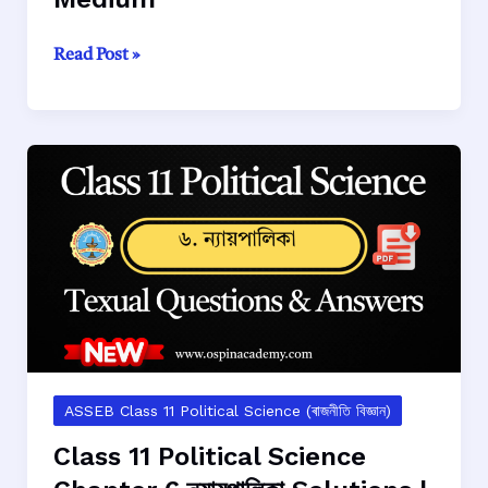
Class
Read Post »
11
Political
Science
Chapter
7
যুক্তৰাষ্ট্ৰবাদ
Solutions
|
AHSEC
(ASSEB)
|
Assamese
Medium
ASSEB Class 11 Political Science (ৰাজনীতি বিজ্ঞান)
Class 11 Political Science