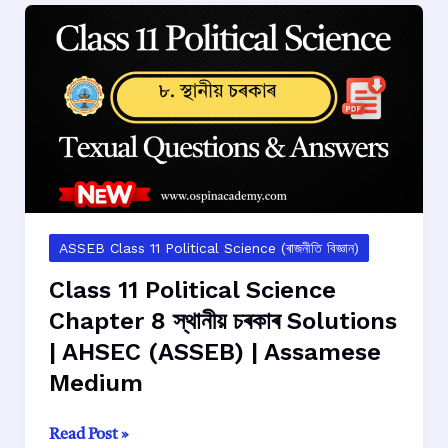
Chapter
9
জীৱন্ত
দলিলৰ
ৰূপত
সংবিধান
Solutions
|
AHSEC
(ASSEB)
ASSEB Class 11 Political Science (ৰাজনীতি বিজ্ঞান)
|
Class 11 Political Science
Assamese
Chapter 8 স্থানীয় চৰকাৰ Solutions
Medium
| AHSEC (ASSEB) | Assamese
Medium
Class
Read Post »