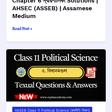
Chapter 6 ন্যায়পালিকা Solutions |
AHSEC (ASSEB) | Assamese
Medium
Class
Read Post »
11
Political
Science
Chapter
6
ন্যায়পালিকা
Solutions
|
AHSEC
(ASSEB)
|
Assamese
Medium
ASSEB Class 11 Political Science (ৰাজনীতি বিজ্ঞান)