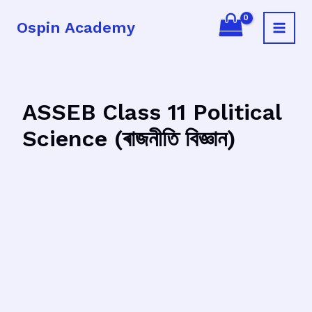
Skip
Ospin Academy
to
Main
content
Menu
ASSEB Class 11 Political
Science (ৰাজনীতি বিজ্ঞান)