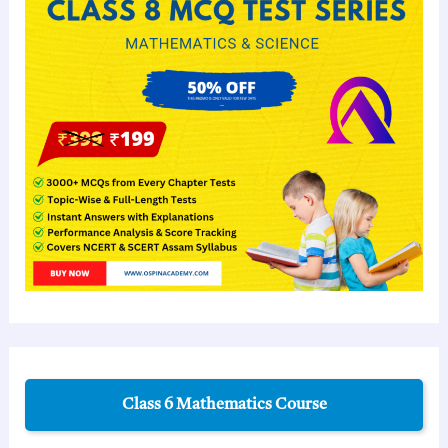
Class 6 Mathematics Course