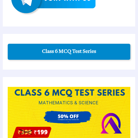
Class 6 MCQ Test Series