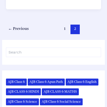
11
Political
Science
Chapter
1
Post
←
Previous
1
2
সংবিধান:
pagination
কিয়
আৰু
S
কেনেকৈ
e
Solutions
a
|
r
AHSEC
c
h
(ASSEB)
|
AJB Class 6
AJB Class 6 Apun Path
AJB Class 6 English
Assamese
AJB CLASS 6 HINDI
AJB CLASS 6 MATHS
Medium
AJB Class 6 Science
AJB Class 6 Social Science