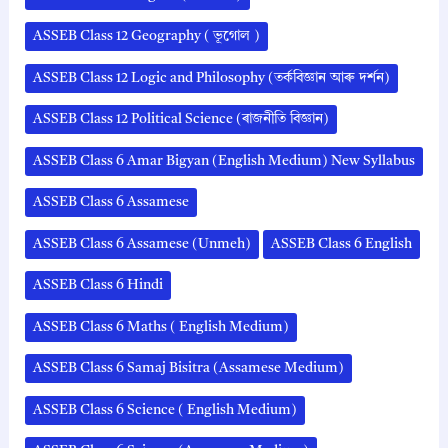
ASSEB Class 12 Geography ( ভূগোল )
ASSEB Class 12 Logic and Philosophy (তৰ্কবিজ্ঞান আৰু দৰ্শন)
ASSEB Class 12 Political Science (ৰাজনীতি বিজ্ঞান)
ASSEB Class 6 Amar Bigyan (English Medium) New Syllabus
ASSEB Class 6 Assamese
ASSEB Class 6 Assamese (Unmeh)
ASSEB Class 6 English
ASSEB Class 6 Hindi
ASSEB Class 6 Maths ( English Medium)
ASSEB Class 6 Samaj Bisitra (Assamese Medium)
ASSEB Class 6 Science ( English Medium)