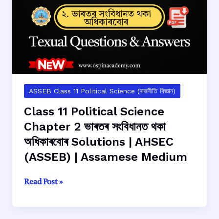
নির্বাচন
আৰু
প্ৰতিনিধিত্ব
Solutions
|
AHSEC
(ASSEB)
|
ASSEB Class 11 Political Science (ৰাজনীতি বিজ্ঞান)
Assamese
Class 11 Political Science
Medium
Chapter 2 ভাৰতৰ সংবিধানত থকা
অধিকাৰবোৰ Solutions | AHSEC
(ASSEB) | Assamese Medium
Class
Read Post »
11
Political
Science