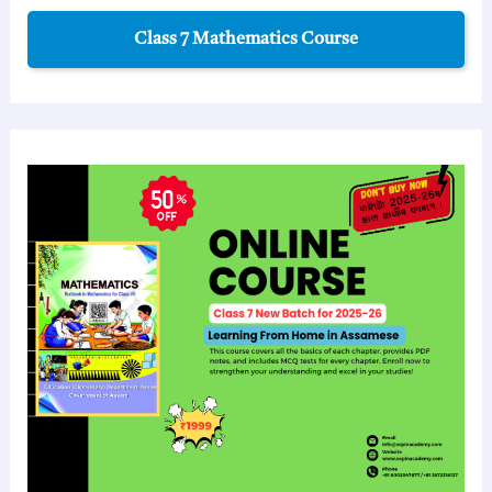
Class 7 Mathematics Course