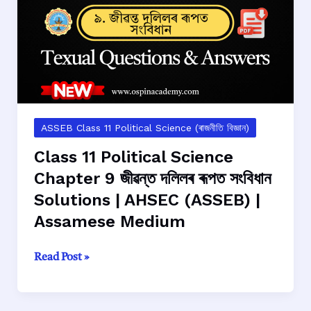
সাংবিধানিক
দর্শন
Solutions
|
AHSEC
(ASSEB)
|
Assamese
ASSEB Class 11 Political Science (ৰাজনীতি বিজ্ঞান)
Medium
Class 11 Political Science
Chapter 9 জীৱন্ত দলিলৰ ৰূপত সংবিধান
Solutions | AHSEC (ASSEB) |
Assamese Medium
Class
Read Post »
11
Political
Science