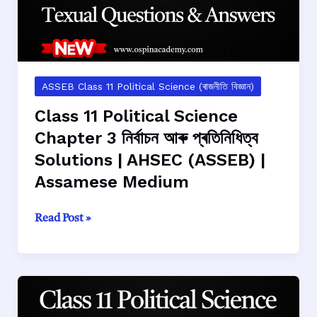
AHSEC
(ASSEB)
|
Assamese
Medium
ASSEB Class 11 Political Science (ৰাজনীতি বিজ্ঞান)
Class 11 Political Science
Chapter 3 নির্বাচন আৰু প্ৰতিনিধিত্ব
Solutions | AHSEC (ASSEB) |
Assamese Medium
Class
Read Post »
11
Political
Science
Chapter
3