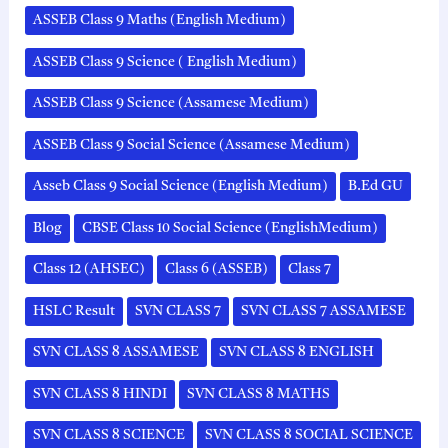
ASSEB Class 9 Maths (English Medium)
ASSEB Class 9 Science ( English Medium)
ASSEB Class 9 Science (Assamese Medium)
ASSEB Class 9 Social Science (Assamese Medium)
Asseb Class 9 Social Science (English Medium)
B.Ed GU
Blog
CBSE Class 10 Social Science (EnglishMedium)
Class 12 (AHSEC)
Class 6 (ASSEB)
Class 7
HSLC Result
SVN CLASS 7
SVN CLASS 7 ASSAMESE
SVN CLASS 8 ASSAMESE
SVN CLASS 8 ENGLISH
SVN CLASS 8 HINDI
SVN CLASS 8 MATHS
SVN CLASS 8 SCIENCE
SVN CLASS 8 SOCIAL SCIENCE