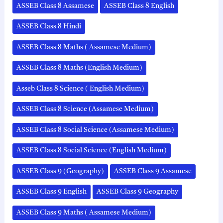
ASSEB Class 8 Assamese
ASSEB Class 8 English
ASSEB Class 8 Hindi
ASSEB Class 8 Maths ( Assamese Medium)
ASSEB Class 8 Maths (English Medium)
Asseb Class 8 Science ( English Medium)
ASSEB Class 8 Science (Assamese Medium)
ASSEB Class 8 Social Science (Assamese Medium)
ASSEB Class 8 Social Science (English Medium)
ASSEB Class 9 (Geography)
ASSEB Class 9 Assamese
ASSEB Class 9 English
ASSEB Class 9 Geography
ASSEB Class 9 Maths ( Assamese Medium)