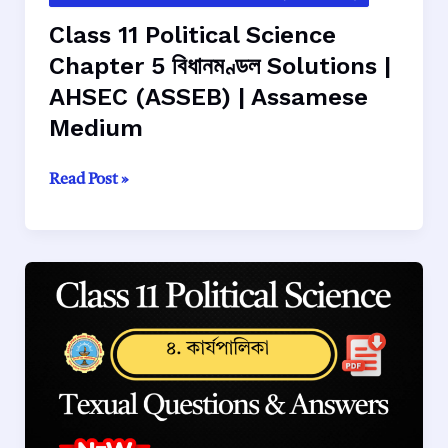
Class 11 Political Science
Chapter 5 বিধানমণ্ডল Solutions |
AHSEC (ASSEB) | Assamese
Medium
Class
Read Post »
11
Political
Science
Chapter
5
বিধানমণ্ডল
Solutions
|
AHSEC
(ASSEB)