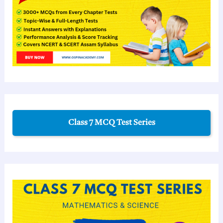
Class 7 MCQ Test Series