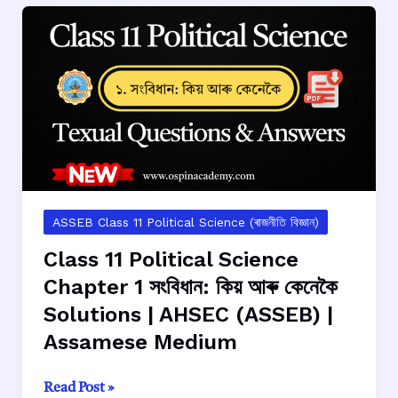
Chapter
2
ভাৰতৰ
সংবিধানত
থকা
অধিকাৰবোৰ
Solutions
|
AHSEC
(ASSEB)
ASSEB Class 11 Political Science (ৰাজনীতি বিজ্ঞান)
|
Class 11 Political Science
Assamese
Chapter 1 সংবিধান: কিয় আৰু কেনেকৈ
Medium
Solutions | AHSEC (ASSEB) |
Assamese Medium
Class
Read Post »