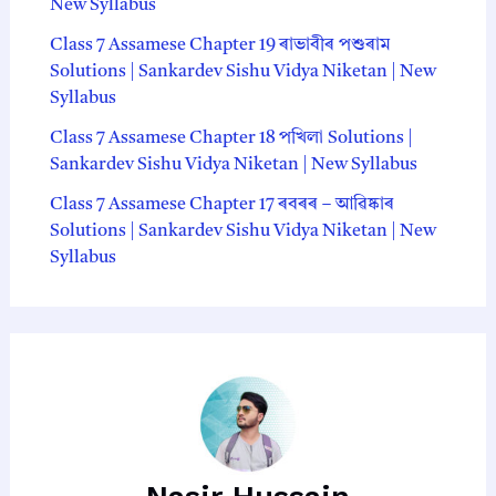
New Syllabus
Class 7 Assamese Chapter 19 ৰাভাবীৰ প‍শুৰাম
Solutions | Sankardev Sishu Vidya Niketan | New
Syllabus
Class 7 Assamese Chapter 18 পখিলা Solutions |
Sankardev Sishu Vidya Niketan | New Syllabus
Class 7 Assamese Chapter 17 ৰবৰৰ – আৱিষ্কাৰ
Solutions | Sankardev Sishu Vidya Niketan | New
Syllabus