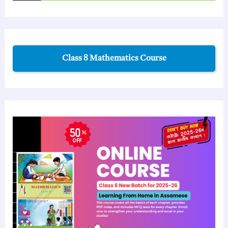
Class 8 Mathematics Course