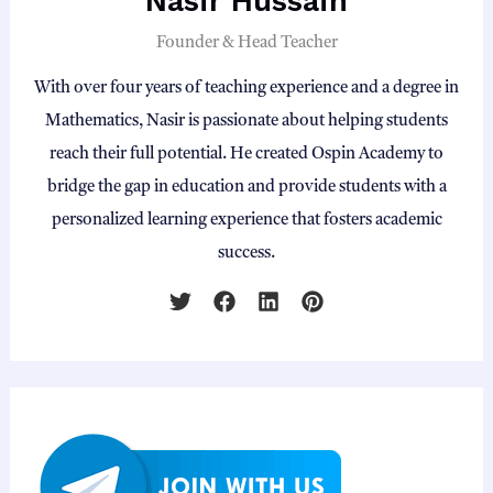
Nasir Hussain
Founder & Head Teacher
With over four years of teaching experience and a degree in
Mathematics, Nasir is passionate about helping students
reach their full potential. He created Ospin Academy to
bridge the gap in education and provide students with a
personalized learning experience that fosters academic
success.