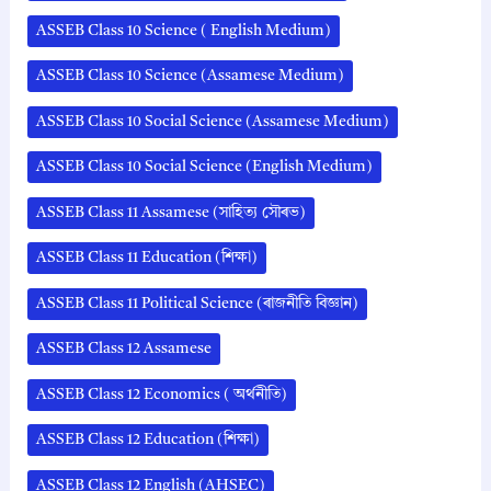
ASSEB Class 10 Science ( English Medium)
ASSEB Class 10 Science (Assamese Medium)
ASSEB Class 10 Social Science (Assamese Medium)
ASSEB Class 10 Social Science (English Medium)
ASSEB Class 11 Assamese (সাহিত্য সৌৰভ)
ASSEB Class 11 Education (শিক্ষা)
ASSEB Class 11 Political Science (ৰাজনীতি বিজ্ঞান)
ASSEB Class 12 Assamese
ASSEB Class 12 Economics ( অর্থনীতি)
ASSEB Class 12 Education (শিক্ষা)
ASSEB Class 12 English (AHSEC)