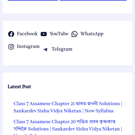
Facebook
YouTube
WhatsApp
Instagram
Telegram
Latest Post
Class 7 Assamese Chapter 21 ভাৰত জননী Solutions |
Sankardev Sishu Vidya Niketan | New Syllabus
Class 7 Assamese Chapter 20 পণ্ডিত প্ৰবৰ কৃষ্ণকান্ত
সন্দিকৈ Solutions | Sankardev Sishu Vidya Niketan |