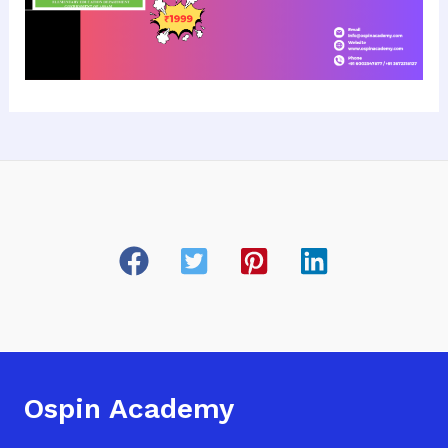
Ospin Academy