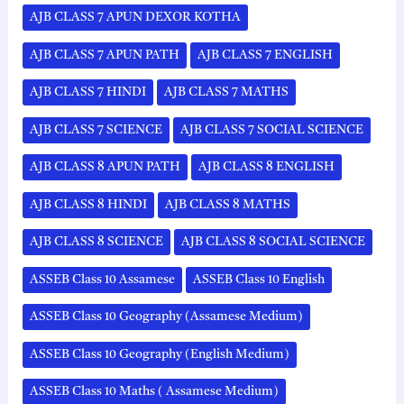
AJB CLASS 7 APUN DEXOR KOTHA
AJB CLASS 7 APUN PATH
AJB CLASS 7 ENGLISH
AJB CLASS 7 HINDI
AJB CLASS 7 MATHS
AJB CLASS 7 SCIENCE
AJB CLASS 7 SOCIAL SCIENCE
AJB CLASS 8 APUN PATH
AJB CLASS 8 ENGLISH
AJB CLASS 8 HINDI
AJB CLASS 8 MATHS
AJB CLASS 8 SCIENCE
AJB CLASS 8 SOCIAL SCIENCE
ASSEB Class 10 Assamese
ASSEB Class 10 English
ASSEB Class 10 Geography (Assamese Medium)
ASSEB Class 10 Geography (English Medium)
ASSEB Class 10 Maths ( Assamese Medium)