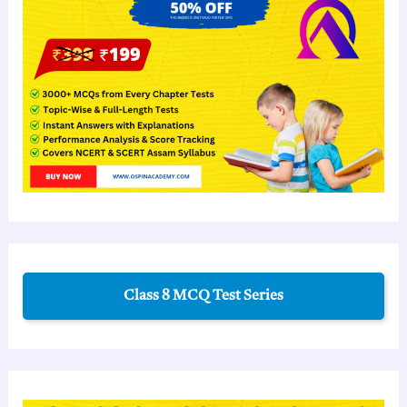
Class 8 MCQ Test Series