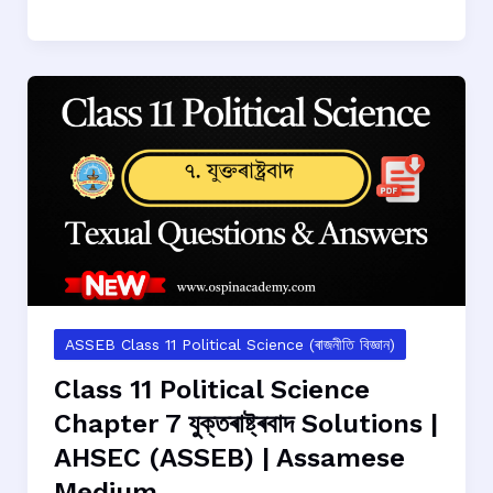
11
Political
Science
Chapter
8
স্থানীয়
চৰকাৰ
Solutions
|
AHSEC
(ASSEB)
|
Assamese
ASSEB Class 11 Political Science (ৰাজনীতি বিজ্ঞান)
Medium
Class 11 Political Science
Chapter 7 যুক্তৰাষ্ট্ৰবাদ Solutions |
AHSEC (ASSEB) | Assamese
Medium