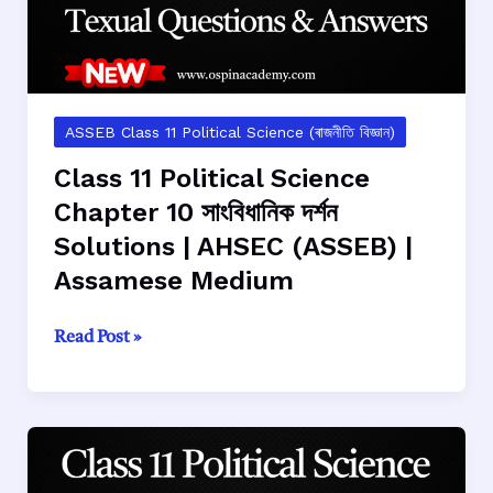
ASSEB Class 11 Political Science (ৰাজনীতি বিজ্ঞান)
Class 11 Political Science
Chapter 10 সাংবিধানিক দর্শন
Solutions | AHSEC (ASSEB) |
Assamese Medium
Class
Read Post »
11
Political
Science
Chapter
10