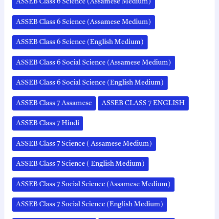
ASSEB Class 6 Science (Assamese Medium)
ASSEB Class 6 Science (Assamese Medium)
ASSEB Class 6 Science (English Medium)
ASSEB Class 6 Social Science (Assamese Medium)
ASSEB Class 6 Social Science (English Medium)
ASSEB Class 7 Assamese
ASSEB CLASS 7 ENGLISH
ASSEB Class 7 Hindi
ASSEB Class 7 Science ( Assamese Medium)
ASSEB Class 7 Science ( English Medium)
ASSEB Class 7 Social Science (Assamese Medium)
ASSEB Class 7 Social Science (English Medium)