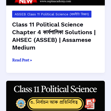
|
Assamese
Medium
ASSEB Class 11 Political Science (ৰাজনীতি বিজ্ঞান)
Class 11 Political Science
Chapter 4 কার্যপালিকা Solutions |
AHSEC (ASSEB) | Assamese
Medium
Class
Read Post »
11
Political
Science
Chapter
4
কার্যপালিকা
Solutions
|