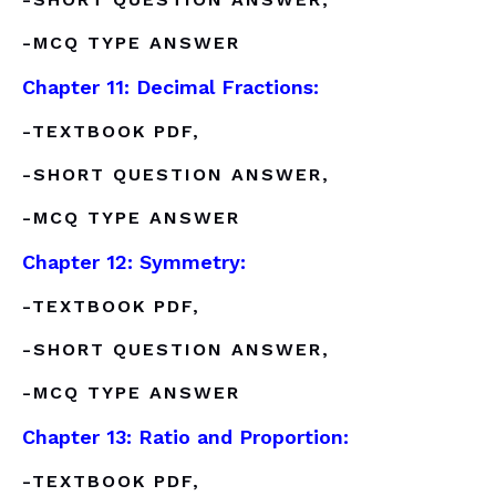
-MCQ TYPE ANSWER
Chapter 11: Decimal Fractions:
-TEXTBOOK PDF,
-SHORT QUESTION ANSWER,
-MCQ TYPE ANSWER
Chapter 12: Symmetry:
-TEXTBOOK PDF,
-SHORT QUESTION ANSWER,
-MCQ TYPE ANSWER
Chapter 13: Ratio and Proportion:
-TEXTBOOK PDF,