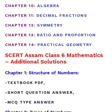
CHAPTER 10:
ALGEBRA
CHAPTER 11:
DECIMAL FRACTIONS
CHAPTER 12:
SYMMETRY
CHAPTER 13:
RATIO AND PROPORTION
CHAPTER 14:
PRACTICAL GEOMETRY
SCERT Assam Class 6 Mathematics
– Additional Solutions
Chapter 1: Structure of Numbers:
-TEXTBOOK PDF,
-SHORT QUESTION ANSWER,
-MCQ TYPE ANSWER