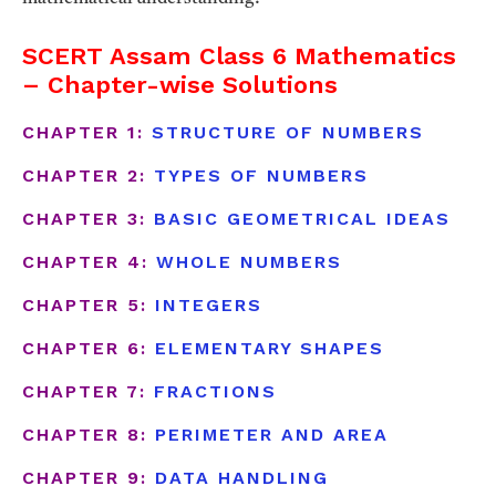
SCERT Assam Class 6 Mathematics
– Chapter-wise Solutions
CHAPTER 1:
STRUCTURE OF NUMBERS
CHAPTER 2:
TYPES OF NUMBERS
CHAPTER 3:
BASIC GEOMETRICAL IDEAS
CHAPTER 4:
WHOLE NUMBERS
CHAPTER 5:
INTEGERS
CHAPTER 6:
ELEMENTARY SHAPES
CHAPTER 7:
FRACTIONS
CHAPTER 8:
PERIMETER AND AREA
CHAPTER 9:
DATA HANDLING