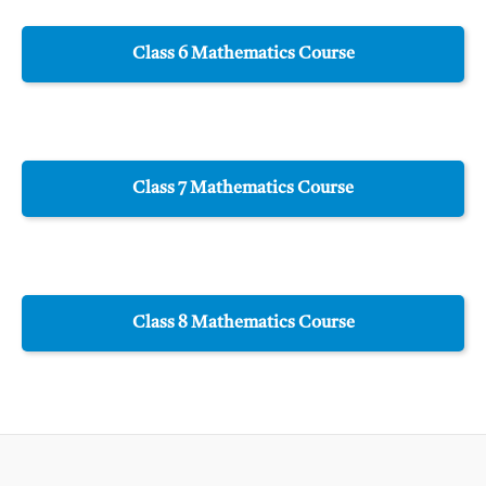
Class 6 Mathematics Course
Class 7 Mathematics Course
Class 8 Mathematics Course