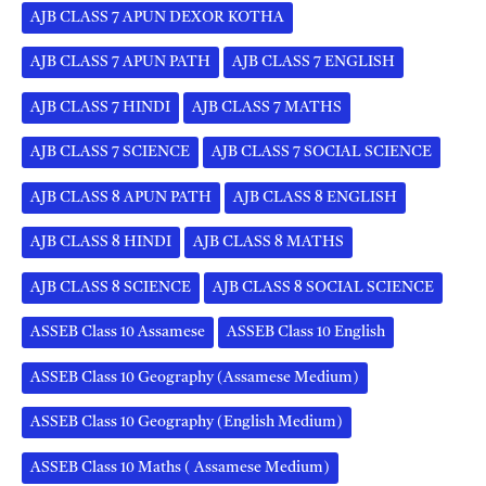
AJB CLASS 7 APUN DEXOR KOTHA
AJB CLASS 7 APUN PATH
AJB CLASS 7 ENGLISH
AJB CLASS 7 HINDI
AJB CLASS 7 MATHS
AJB CLASS 7 SCIENCE
AJB CLASS 7 SOCIAL SCIENCE
AJB CLASS 8 APUN PATH
AJB CLASS 8 ENGLISH
AJB CLASS 8 HINDI
AJB CLASS 8 MATHS
AJB CLASS 8 SCIENCE
AJB CLASS 8 SOCIAL SCIENCE
ASSEB Class 10 Assamese
ASSEB Class 10 English
ASSEB Class 10 Geography (Assamese Medium)
ASSEB Class 10 Geography (English Medium)
ASSEB Class 10 Maths ( Assamese Medium)