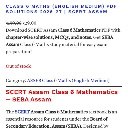
CLASS 6 MATHS (ENGLISH MEDIUM) PDF
SOLUTIONS 2026-27 | SCERT ASSAM
O
C
₹
199.00
₹
29.00
r
u
Download SCERT Assam C
lass 6 Mathematics
PDF with
i
r
chapter-wise solutions, MCQs, and notes.
Get
SEBA
g
r
Assam
Class 6 Maths study material for easy exam
i
e
preparation!
n
n
a
t
Out of stock
l
p
p
r
Category:
ASSEB Class 6 Maths (English Medium)
r
i
SCERT Assam Class 6 Mathematics
i
c
– SEBA Assam
c
e
e
i
The
SCERT
Assam Class 6 Mathematics
textbook is an
w
s
essential resource for students under the
Board of
a
:
Secondary Education, Assam (SEBA).
Designed by