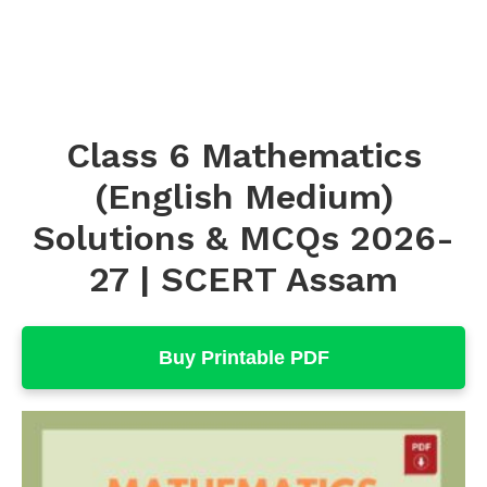
Class 6 Mathematics
(English Medium)
Solutions & MCQs 2026-
27 | SCERT Assam
Buy Printable PDF