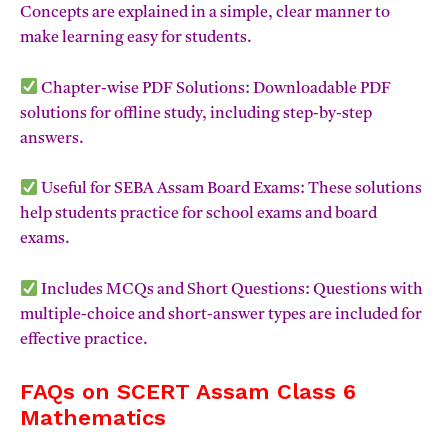
Concepts are explained in a simple, clear manner to
make learning easy for students.
Chapter-wise PDF Solutions: Downloadable PDF
solutions for offline study, including step-by-step
answers.
Useful for SEBA Assam Board Exams: These solutions
help students practice for school exams and board
exams.
Includes MCQs and Short Questions: Questions with
multiple-choice and short-answer types are included for
effective practice.
FAQs on SCERT Assam Class 6
Mathematics