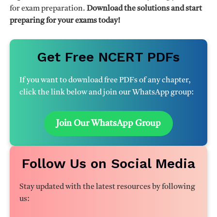
for exam preparation.
Download the solutions and start
preparing for your exams today!
Get Free NCERT PDFs
If you want to download free PDFs of any chapter,
click the link below and join our WhatsApp group:
Join Our WhatsApp Group
Follow Us on Social Media
Stay updated with the latest resources by following
us: