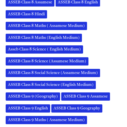
ASSEB Class 8 Assamese
ASSEB Class 8 English
ASSEB Class 8 Hindi
ASSEB Class 8 Maths ( Assamese Medium)
ASSEB Class 8 Maths (English Medium)
Asseb Class 8 Science ( English Medium)
ASSEB Class 8 Science (Assamese Medium)
ASSEB Class 8 Social Science (Assamese Medium)
ASSEB Class 8 Social Science (English Medium)
ASSEB Class 9 (Geography)
ASSEB Class 9 Assamese
ASSEB Class 9 English
ASSEB Class 9 Geography
ASSEB Class 9 Maths ( Assamese Medium)