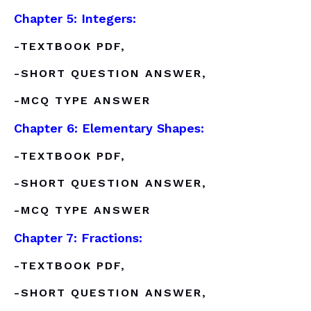
Chapter 5: Integers:
-TEXTBOOK PDF,
-SHORT QUESTION ANSWER,
-MCQ TYPE ANSWER
Chapter 6: Elementary Shapes:
-TEXTBOOK PDF,
-SHORT QUESTION ANSWER,
-MCQ TYPE ANSWER
Chapter 7: Fractions:
-TEXTBOOK PDF,
-SHORT QUESTION ANSWER,