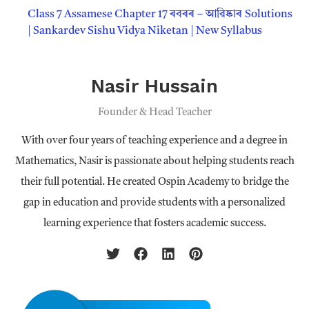
Class 7 Assamese Chapter 17 ৰবৰৰ – আৱিষ্কাৰ Solutions
| Sankardev Sishu Vidya Niketan | New Syllabus
Nasir Hussain
Founder & Head Teacher
With over four years of teaching experience and a degree in
Mathematics, Nasir is passionate about helping students reach
their full potential. He created Ospin Academy to bridge the
gap in education and provide students with a personalized
learning experience that fosters academic success.