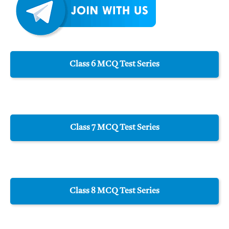
Class 6 MCQ Test Series
Class 7 MCQ Test Series
Class 8 MCQ Test Series