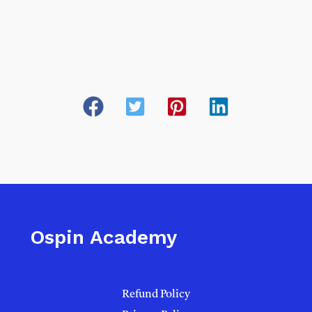
Ospin Academy
Refund Policy