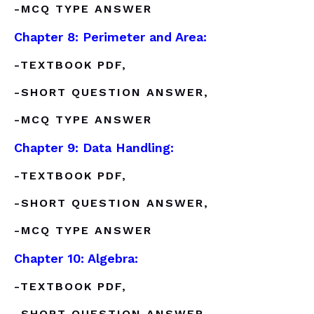
-MCQ TYPE ANSWER
Chapter 8: Perimeter and Area:
-TEXTBOOK PDF,
-SHORT QUESTION ANSWER,
-MCQ TYPE ANSWER
Chapter 9: Data Handling:
-TEXTBOOK PDF,
-SHORT QUESTION ANSWER,
-MCQ TYPE ANSWER
Chapter 10: Algebra:
-TEXTBOOK PDF,
-SHORT QUESTION ANSWER,