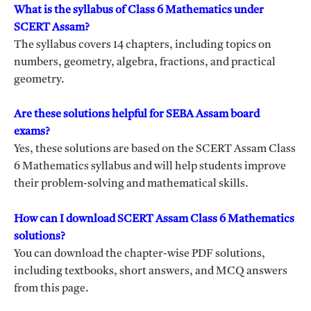
What is the syllabus of Class 6 Mathematics under
SCERT Assam?
The syllabus covers 14 chapters, including topics on
numbers, geometry, algebra, fractions, and practical
geometry.
Are these solutions helpful for SEBA Assam board
exams?
Yes, these solutions are based on the SCERT Assam Class
6 Mathematics syllabus and will help students improve
their problem-solving and mathematical skills.
How can I download SCERT Assam Class 6 Mathematics
solutions?
You can download the chapter-wise PDF solutions,
including textbooks, short answers, and MCQ answers
from this page.