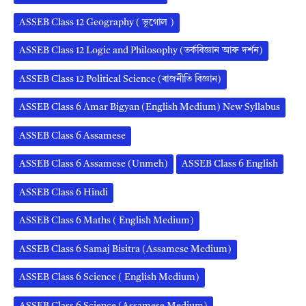
ASSEB Class 12 Geography ( ভূগোল )
ASSEB Class 12 Logic and Philosophy (তৰ্কবিজ্ঞান আৰু দৰ্শন)
ASSEB Class 12 Political Science (ৰাজনীতি বিজ্ঞান)
ASSEB Class 6 Amar Bigyan (English Medium) New Syllabus
ASSEB Class 6 Assamese
ASSEB Class 6 Assamese (Unmeh)
ASSEB Class 6 English
ASSEB Class 6 Hindi
ASSEB Class 6 Maths ( English Medium)
ASSEB Class 6 Samaj Bisitra (Assamese Medium)
ASSEB Class 6 Science ( English Medium)
ASSEB Class 6 Science (Assamese Medium)