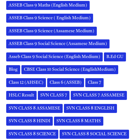
ASSEB Class 9 Maths (English Medium)
ASSEB Class 9 Science ( English Medium)
ASSEB Class 9 Science (Assamese Medium)
ASSEB Class 9 Social Science (Assamese Medium)
Asseb Class 9 Social Science (English Medium)
B.Ed GU
Blog
CBSE Class 10 Social Science (EnglishMedium)
Class 12 (AHSEC)
Class 6 (ASSEB)
Class 7
HSLC Result
SVN CLASS 7
SVN CLASS 7 ASSAMESE
SVN CLASS 8 ASSAMESE
SVN CLASS 8 ENGLISH
SVN CLASS 8 HINDI
SVN CLASS 8 MATHS
SVN CLASS 8 SCIENCE
SVN CLASS 8 SOCIAL SCIENCE