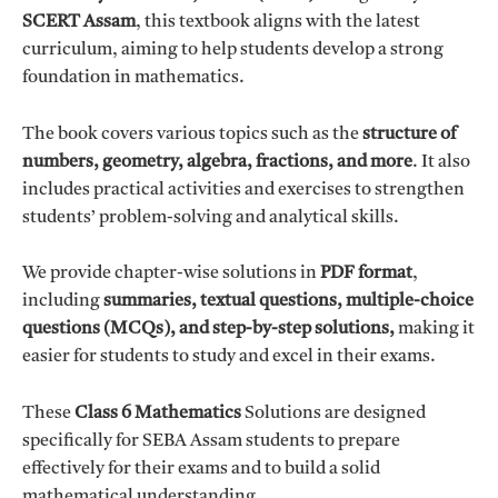
s
₹
SCERT Assam
, this textbook aligns with the latest
:
2
curriculum, aiming to help students develop a strong
₹
9
foundation in mathematics.
1
.
9
0
The book covers various topics such as the
structure of
9
0
numbers, geometry, algebra, fractions, and more
. It also
.
.
includes practical activities and exercises to strengthen
0
students’ problem-solving and analytical skills.
0
.
We provide chapter-wise solutions in
PDF format
,
including
summaries, textual questions, multiple-choice
questions (MCQs), and step-by-step solutions,
making it
easier for students to study and excel in their exams.
These
Class 6 Mathematics
Solutions are designed
specifically for SEBA Assam students to prepare
effectively for their exams and to build a solid
mathematical understanding.