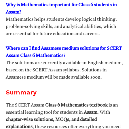
Why is Mathematics important for Class 6 students in
Assam?
Mathematics helps students develop logical thinking,
problem-solving skills, and analytical abilities, which
are essential for future education and careers.
Where can I find Assamese medium solutions for SCERT
Assam Class 6 Mathematics?
The solutions are currently available in English medium,
based on the SCERT Assam syllabus. Solutions in
Assamese medium will be made available soon.
Summary
The SCERT Assam
Class 6 Mathematics textbook
is an
essential learning tool for students in
Assam
. With
chapter-wise solutions, MCQs, and detailed
explanations
, these resources offer everything you need