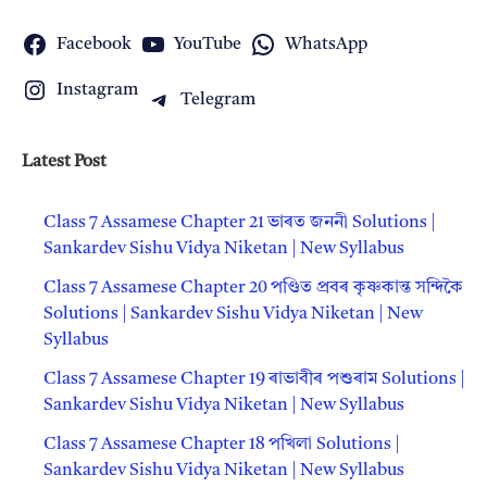
Facebook
YouTube
WhatsApp
Instagram
Telegram
Latest Post
Class 7 Assamese Chapter 21 ভাৰত জননী Solutions |
Sankardev Sishu Vidya Niketan | New Syllabus
Class 7 Assamese Chapter 20 পণ্ডিত প্ৰবৰ কৃষ্ণকান্ত সন্দিকৈ
Solutions | Sankardev Sishu Vidya Niketan | New
Syllabus
Class 7 Assamese Chapter 19 ৰাভাবীৰ প‍শুৰাম Solutions |
Sankardev Sishu Vidya Niketan | New Syllabus
Class 7 Assamese Chapter 18 পখিলা Solutions |
Sankardev Sishu Vidya Niketan | New Syllabus