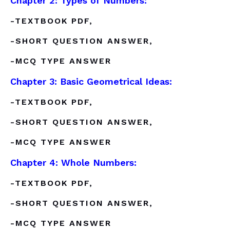
Chapter 2: Types of Numbers:
-TEXTBOOK PDF,
-SHORT QUESTION ANSWER,
-MCQ TYPE ANSWER
Chapter 3: Basic Geometrical Ideas:
-TEXTBOOK PDF,
-SHORT QUESTION ANSWER,
-MCQ TYPE ANSWER
Chapter 4: Whole Numbers:
-TEXTBOOK PDF,
-SHORT QUESTION ANSWER,
-MCQ TYPE ANSWER