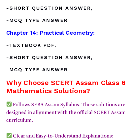
-SHORT QUESTION ANSWER,
-MCQ TYPE ANSWER
Chapter 14: Practical Geometry:
-TEXTBOOK PDF,
-SHORT QUESTION ANSWER,
-MCQ TYPE ANSWER
Why Choose SCERT Assam Class 6
Mathematics Solutions?
Follows SEBA Assam Syllabus: These solutions are
designed in alignment with the official SCERT Assam
curriculum.
Clear and Easy-to-Understand Explanations: