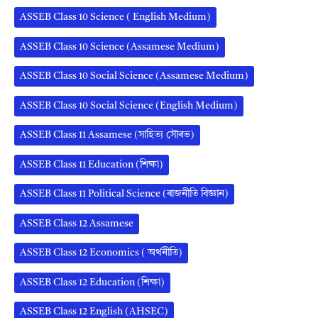
ASSEB Class 10 Science ( English Medium)
ASSEB Class 10 Science (Assamese Medium)
ASSEB Class 10 Social Science (Assamese Medium)
ASSEB Class 10 Social Science (English Medium)
ASSEB Class 11 Assamese (সাহিত্য সৌৰভ)
ASSEB Class 11 Education (শিক্ষা)
ASSEB Class 11 Political Science (ৰাজনীতি বিজ্ঞান)
ASSEB Class 12 Assamese
ASSEB Class 12 Economics ( অর্থনীতি)
ASSEB Class 12 Education (শিক্ষা)
ASSEB Class 12 English (AHSEC)