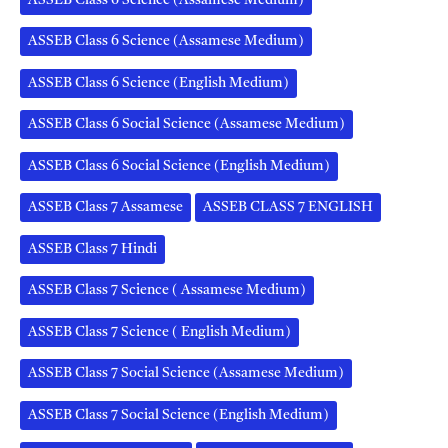
ASSEB Class 6 Science (Assamese Medium)
ASSEB Class 6 Science (English Medium)
ASSEB Class 6 Social Science (Assamese Medium)
ASSEB Class 6 Social Science (English Medium)
ASSEB Class 7 Assamese
ASSEB CLASS 7 ENGLISH
ASSEB Class 7 Hindi
ASSEB Class 7 Science ( Assamese Medium)
ASSEB Class 7 Science ( English Medium)
ASSEB Class 7 Social Science (Assamese Medium)
ASSEB Class 7 Social Science (English Medium)