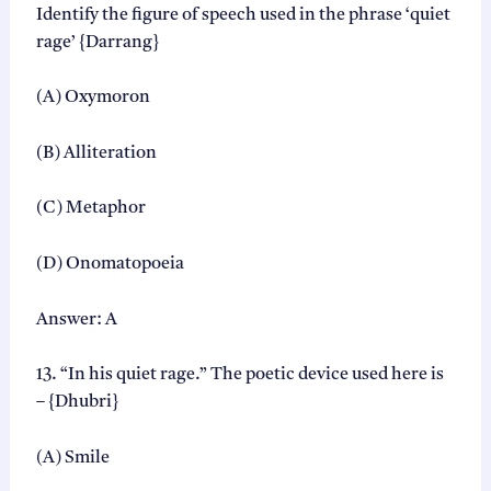
Identify the figure of speech used in the phrase ‘quiet
rage’ {Darrang}
(A) Oxymoron
(B) Alliteration
(C) Metaphor
(D) Onomatopoeia
Answer: A
13. “In his quiet rage.” The poetic device used here is
– {Dhubri}
(A) Smile