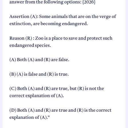
answer from the following options: {2026}
i
s
e
Assertion (A): Some animals that are on the verge of
S
extinction, are becoming endangered.
o
l
u
Reason (R) : Zoo is a place to save and protect such
t
endangered species.
i
o
n
(A) Both (A) and (R) are false.
s
P
(B) (A) is false and (R) is true.
D
F
q
(C) Both (A) and (R) are true, but (R) is not the
u
correct explanation of (A).
a
n
(D) Both (A) and (R) are true and (R) is the correct
t
i
explanation of (A).”
t