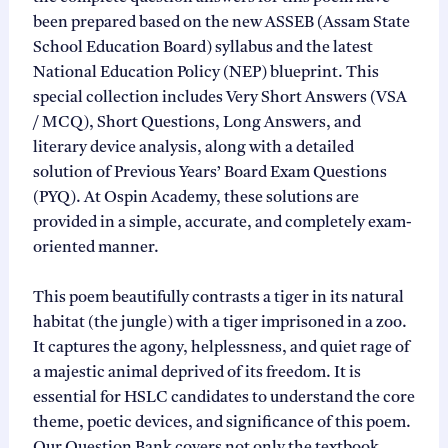
been prepared based on the new ASSEB (Assam State
School Education Board) syllabus and the latest
National Education Policy (NEP) blueprint. This
special collection includes Very Short Answers (VSA
/ MCQ), Short Questions, Long Answers, and
literary device analysis, along with a detailed
solution of Previous Years’ Board Exam Questions
(PYQ). At Ospin Academy, these solutions are
provided in a simple, accurate, and completely exam-
oriented manner.
This poem beautifully contrasts a tiger in its natural
habitat (the jungle) with a tiger imprisoned in a zoo.
It captures the agony, helplessness, and quiet rage of
a majestic animal deprived of its freedom. It is
essential for HSLC candidates to understand the core
theme, poetic devices, and significance of this poem.