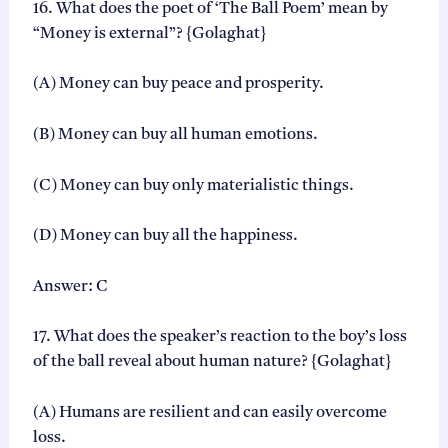
16. What does the poet of ‘The Ball Poem’ mean by
“Money is external”? {Golaghat}
(A) Money can buy peace and prosperity.
(B) Money can buy all human emotions.
(C) Money can buy only materialistic things.
(D) Money can buy all the happiness.
Answer: C
17. What does the speaker’s reaction to the boy’s loss
of the ball reveal about human nature? {Golaghat}
(A) Humans are resilient and can easily overcome
loss.