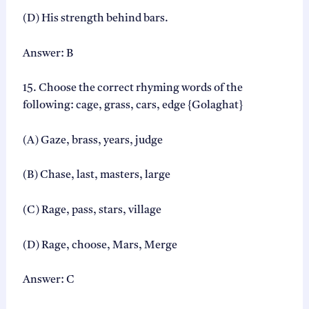
(D) His strength behind bars.
Answer: B
15. Choose the correct rhyming words of the
following: cage, grass, cars, edge {Golaghat}
(A) Gaze, brass, years, judge
(B) Chase, last, masters, large
(C) Rage, pass, stars, village
(D) Rage, choose, Mars, Merge
Answer: C