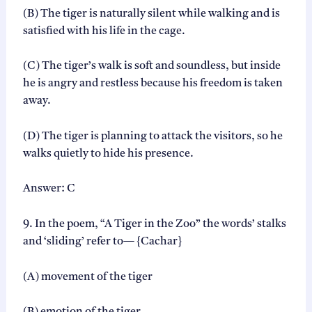
(B) The tiger is naturally silent while walking and is
satisfied with his life in the cage.
(C) The tiger’s walk is soft and soundless, but inside
he is angry and restless because his freedom is taken
away.
(D) The tiger is planning to attack the visitors, so he
walks quietly to hide his presence.
Answer: C
9. In the poem, “A Tiger in the Zoo” the words’ stalks
and ‘sliding’ refer to— {Cachar}
(A) movement of the tiger