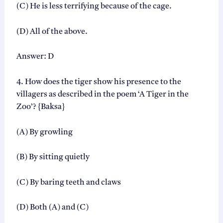
(C) He is less terrifying because of the cage.
(D) All of the above.
Answer: D
4. How does the tiger show his presence to the
villagers as described in the poem ‘A Tiger in the
Zoo’? {Baksa}
(A) By growling
(B) By sitting quietly
(C) By baring teeth and claws
(D) Both (A) and (C)