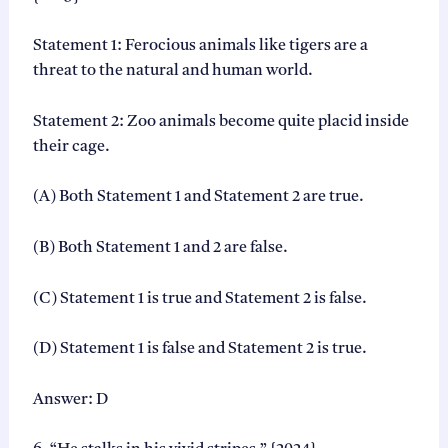
Statement 1: Ferocious animals like tigers are a
threat to the natural and human world.
Statement 2: Zoo animals become quite placid inside
their cage.
(A) Both Statement 1 and Statement 2 are true.
(B) Both Statement 1 and 2 are false.
(C) Statement 1 is true and Statement 2 is false.
(D) Statement 1 is false and Statement 2 is true.
Answer: D