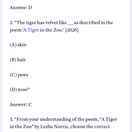
2
Answer: D
0
2
2. “The tiger has velvet like ___ as described in the
7
|
poem ‘A
Tiger
in the Zoo.’ {2026}
C
o
(A) skin
m
p
l
(B) hair
e
t
(C) paws
e
C
h
(D) nose”
a
p
Answer: C
t
e
r
3. “From your understanding of the poem, “A Tiger
-
in the Zoo” by Leslie Norris, choose the correct
w