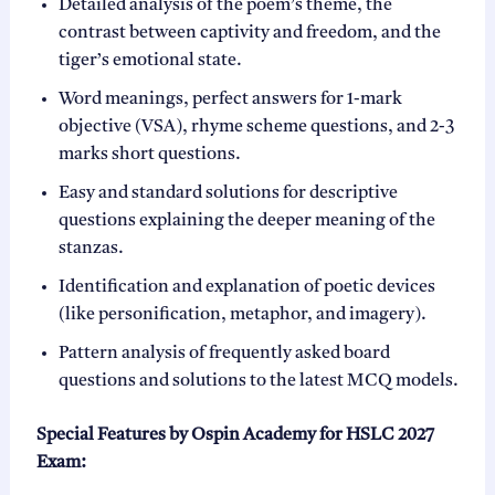
Detailed analysis of the poem’s theme, the
contrast between captivity and freedom, and the
tiger’s emotional state.
Word meanings, perfect answers for 1-mark
objective (VSA), rhyme scheme questions, and 2-3
marks short questions.
Easy and standard solutions for descriptive
questions explaining the deeper meaning of the
stanzas.
Identification and explanation of poetic devices
(like personification, metaphor, and imagery).
Pattern analysis of frequently asked board
questions and solutions to the latest MCQ models.
Special Features by Ospin Academy for HSLC 2027
Exam: