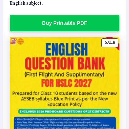
English subject.
Buy Printable PDF
P
SALE
R
O
D
U
C
T
O
N
S
A
L
E