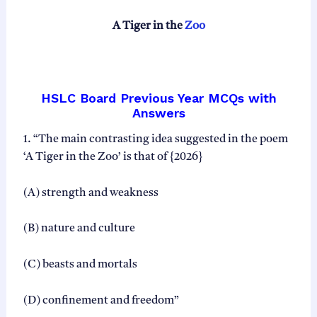
s
h
A Tiger in the
Zoo
Q
u
e
s
t
HSLC Board Previous Year MCQs with
i
Answers
o
n
1. “The main contrasting idea suggested in the poem
B
‘A Tiger in the Zoo’ is that of {2026}
a
n
k
(A) strength and weakness
A
S
(B) nature and culture
S
E
B
(C) beasts and mortals
H
S
(D) confinement and freedom”
L
C