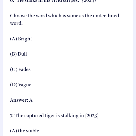
6. “He stalks in his vivid stripes.” {2024}
Choose the word which is same as the under-lined
word.
(A) Bright
(B) Dull
(C) Fades
(D) Vague
Answer: A
7. The captured tiger is stalking in {2023}
(A) the stable