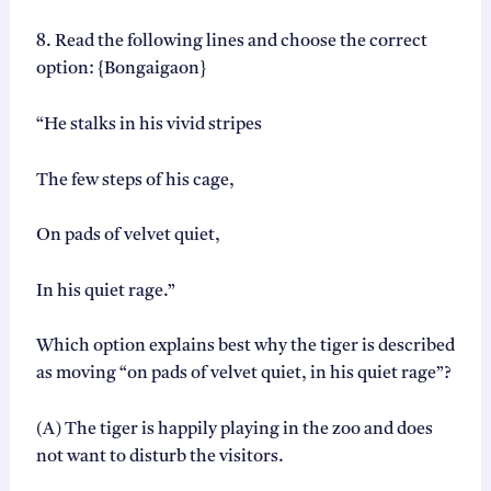
8. Read the following lines and choose the correct
option: {Bongaigaon}
“He stalks in his vivid stripes
The few steps of his cage,
On pads of velvet quiet,
In his quiet rage.”
Which option explains best why the tiger is described
as moving “on pads of velvet quiet, in his quiet rage”?
(A) The tiger is happily playing in the zoo and does
not want to disturb the visitors.