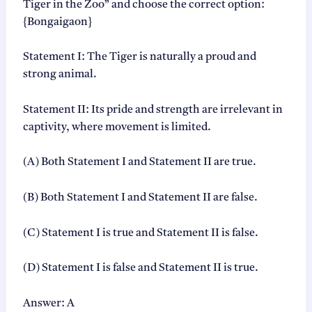
Tiger in the Zoo” and choose the correct option:
{Bongaigaon}
Statement I: The Tiger is naturally a proud and
strong animal.
Statement II: Its pride and strength are irrelevant in
captivity, where movement is limited.
(A) Both Statement I and Statement II are true.
(B) Both Statement I and Statement II are false.
(C) Statement I is true and Statement II is false.
(D) Statement I is false and Statement II is true.
Answer: A