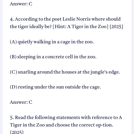
y
Answer: C
4. According to the poet Leslie Norris where should
the tiger ideally be? [Hint: A Tiger in the Zoo] {2025}
(A) quietly walking in a cage in the zoo.
(B) sleeping in a concrete cell in the zoo.
(C) snarling around the houses at the jungle’s edge.
(D) resting under the sun outside the cage.
Answer: C
5. Read the following statements with reference to A
Tiger in the Zoo and choose the correct op-tion.
{2025}