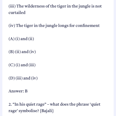
(iii) The wilderness of the tiger in the jungle is not
curtailed
(iv) The tiger in the jungle longs for confinement
(A) (i) and (ii)
(B) (ii) and (iv)
(C) (i) and (iii)
(D) (iii) and (iv)
Answer: B
2. “In his quiet rage” – what does the phrase ‘quiet
rage’ symbolise? {Bajali}