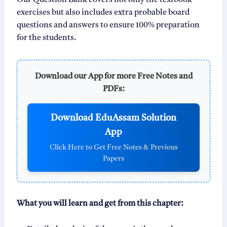
Our Question Bank covers not only the textbook
exercises but also includes extra probable board
questions and answers to ensure 100% preparation
for the students.
Download our App for more Free Notes and
PDFs:
Download EduAssam Solution
App
Click Here to Get Free Notes & Previous
Papers
What you will learn and get from this chapter: