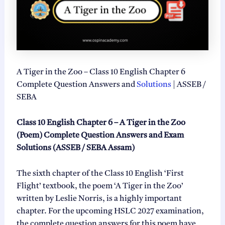
A Tiger in the Zoo – Class 10 English Chapter 6
Complete Question Answers and
Solutions
| ASSEB /
SEBA
Class 10 English Chapter 6 – A Tiger in the Zoo
(Poem) Complete Question Answers and Exam
Solutions (ASSEB / SEBA Assam)
The sixth chapter of the Class 10 English ‘First
Flight’ textbook, the poem ‘A Tiger in the Zoo’
written by Leslie Norris, is a highly important
chapter. For the upcoming HSLC 2027 examination,
the complete question answers for this poem have