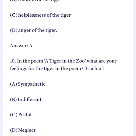
(B) emotion of the tiger
(C) helplessness of the tiger
(D) anger of the tiger.
Answer: A
10. In the poem ‘A Tiger in the Zoo’ what are your
feelings for the tiger in the poem? {Cachar}
(A) Sympathetic
(B) Indifferent
(C) Pitiful
(D) Neglect