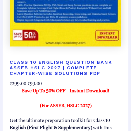
CLASS 10 ENGLISH QUESTION BANK
ASSEB HSLC 2027 | COMPLETE
CHAPTER-WISE SOLUTIONS PDF
O
C
₹
299.00
₹
99.00
r
u
Save Up To 50% OFF – Instant Download!
i
r
g
r
(For ASSEB, HSLC 2027)
i
e
n
n
Get the ultimate preparation toolkit for Class 10
a
t
English (First Flight & Supplementary)
with this