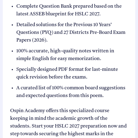
Complete Question Bank prepared based on the
latest ASSEB blueprint for HSLC 2027.
Detailed solutions for the Previous 10 Years’
Questions (PYQ) and 27 Districts Pre-Board Exam
Papers (2026).
100% accurate, high-quality notes written in
simple English for easy memorization.
Specially designed PDF format for last-minute
quick revision before the exams.
A curated list of 100% common board suggestions
and expected questions from this poem.
Ospin Academy offers this specialized course
keeping in mind the academic growth of the
students. Start your HSLC 2027 preparation now and
step towards securing the highest marks in the