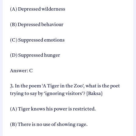
(A) Depressed wilderness
(B) Depressed behaviour
(C) Suppressed emotions
(D) Suppressed hunger
Answer: C
3. In the poem ‘A Tiger in the Zoo’, what is the poet
trying to say by ‘ignoring visitors’? {Baksa}
(A) Tiger knows his power is restricted.
(B) There is no use of showing rage.