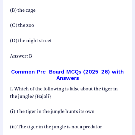
(B) the cage
(C) the zoo
(D) the night street
Answer: B
Common Pre-Board MCQs (2025–26) with
Answers
1. Which of the following is false about the tiger in
the jungle? {Bajali}
(i) The tiger in the jungle hunts its own
(ii) The tiger in the jungle is not a predator