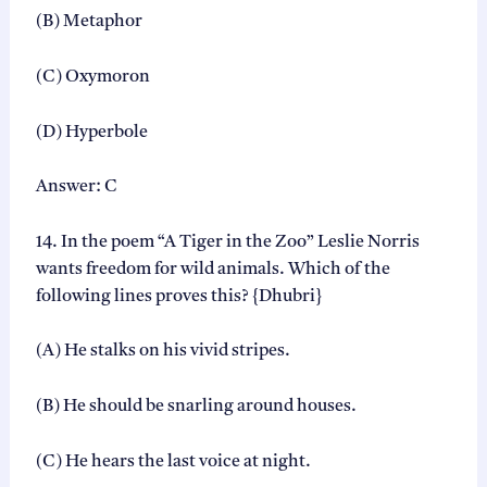
(B) Metaphor
(C) Oxymoron
(D) Hyperbole
Answer: C
14. In the poem “A Tiger in the Zoo” Leslie Norris
wants freedom for wild animals. Which of the
following lines proves this? {Dhubri}
(A) He stalks on his vivid stripes.
(B) He should be snarling around houses.
(C) He hears the last voice at night.