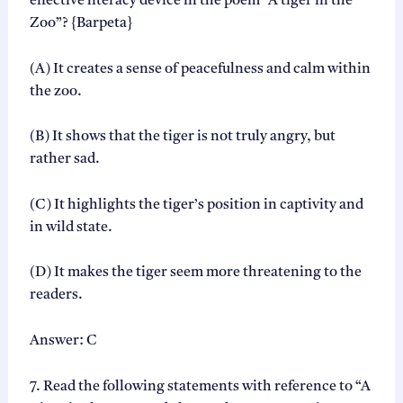
effective literacy device in the poem “A tiger in the
Zoo”? {Barpeta}
(A) It creates a sense of peacefulness and calm within
the zoo.
(B) It shows that the tiger is not truly angry, but
rather sad.
(C) It highlights the tiger’s position in captivity and
in wild state.
(D) It makes the tiger seem more threatening to the
readers.
Answer: C
7. Read the following statements with reference to “A