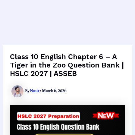
Class 10 English Chapter 6 – A
Tiger in the Zoo Question Bank |
HSLC 2027 | ASSEB
By
Nasir
/
March 6, 2026