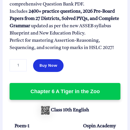
l
p
comprehensive Question Bank PDF.
p
r
Includes
2400+ practice questions, 2026 Pre-Board
r
i
Papers from 27 Districts, Solved PYQs, and Complete
i
c
Grammar
updated as per the new ASSEB syllabus
c
e
Blueprint and New Education Policy.
e
i
Perfect for mastering Assertion-Reasoning,
w
s
Sequencing, and scoring top marks in HSLC 2027!
a
:
s
₹
C
Buy Now
l
:
9
a
₹
9
s
2
.
s
Chapter 6 A Tiger in the Zoo
9
0
1
0
9
0
E
.
.
n
Class 10th English
0
g
0
l
i
Poem-1
Ospin Academy
.