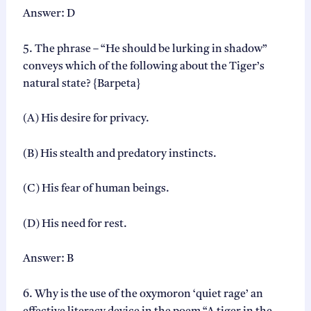
Answer: D
5. The phrase – “He should be lurking in shadow”
conveys which of the following about the Tiger’s
natural state? {Barpeta}
(A) His desire for privacy.
(B) His stealth and predatory instincts.
(C) His fear of human beings.
(D) His need for rest.
Answer: B
6. Why is the use of the oxymoron ‘quiet rage’ an