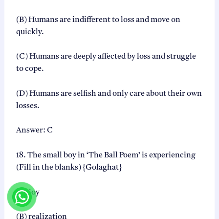
(B) Humans are indifferent to loss and move on
quickly.
(C) Humans are deeply affected by loss and struggle
to cope.
(D) Humans are selfish and only care about their own
losses.
Answer: C
18. The small boy in ‘The Ball Poem’ is experiencing
(Fill in the blanks) {Golaghat}
(A) joy
(B) realization