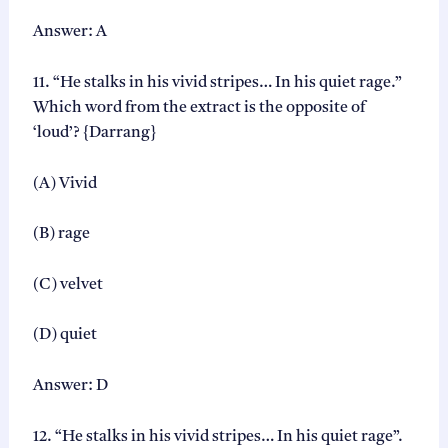
Answer: A
11. “He stalks in his vivid stripes… In his quiet rage.”
Which word from the extract is the opposite of
‘loud’? {Darrang}
(A) Vivid
(B) rage
(C) velvet
(D) quiet
Answer: D
12. “He stalks in his vivid stripes… In his quiet rage”.