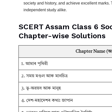
society and history, and achieve excellent marks
independent study alike.
SCERT Assam Class 6 Social
Chapter-wise Solutions
Chapter Name (অধ্
1. আমাৰ পৃথিৱী
2. সময় মণ্ডল আৰু মানচিত্ৰ
3. ভূ-অৱয়ব আৰু মানুহ
4. দেশ-মহাদেশৰ কথাঃ জাপান