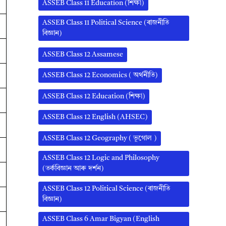
ASSEB Class 11 Education (শিক্ষা)
ASSEB Class 11 Political Science (ৰাজনীতি
বিজ্ঞান)
ASSEB Class 12 Assamese
ASSEB Class 12 Economics ( অর্থনীতি)
ASSEB Class 12 Education (শিক্ষা)
ASSEB Class 12 English (AHSEC)
ASSEB Class 12 Geography ( ভূগোল )
ASSEB Class 12 Logic and Philosophy
(তৰ্কবিজ্ঞান আৰু দৰ্শন)
ASSEB Class 12 Political Science (ৰাজনীতি
বিজ্ঞান)
ASSEB Class 6 Amar Bigyan (English