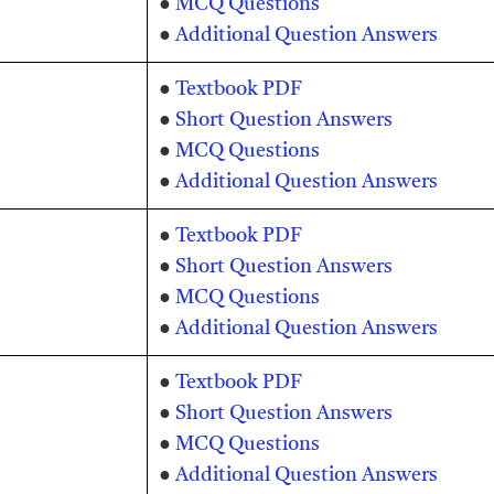
●
MCQ Questions
●
Additional Question Answers
●
Textbook PDF
●
Short Question Answers
●
MCQ Questions
●
Additional Question Answers
●
Textbook PDF
●
Short Question Answers
●
MCQ Questions
●
Additional Question Answers
●
Textbook PDF
●
Short Question Answers
●
MCQ Questions
●
Additional Question Answers