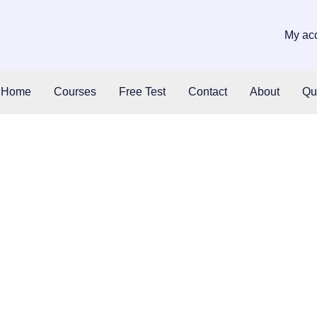
My ac
Home
Courses
Free Test
Contact
About
Qu