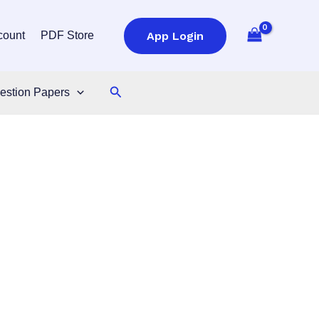
App Login
count
PDF Store
Search
estion Papers