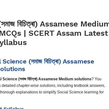
সমাজ বিচিত্ৰা) Assamese Mediu
 MCQs | SCERT Assam Latest
yllabus
cience (সমাজ বিচিত্ৰা) Assamese
olutions
Science (সমাজ বিচিত্ৰা) Assamese Medium solutions
? You
s detailed
chapter-wise solutions
, including textbook answers,
orough explanations to simplify Social Science learning for
t Syllabus