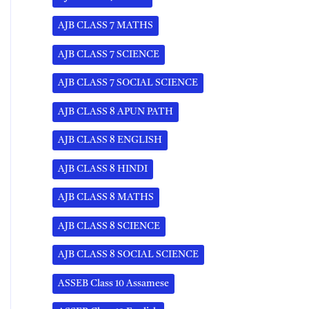
AJB CLASS 7 MATHS
AJB CLASS 7 SCIENCE
AJB CLASS 7 SOCIAL SCIENCE
AJB CLASS 8 APUN PATH
AJB CLASS 8 ENGLISH
AJB CLASS 8 HINDI
AJB CLASS 8 MATHS
AJB CLASS 8 SCIENCE
AJB CLASS 8 SOCIAL SCIENCE
ASSEB Class 10 Assamese