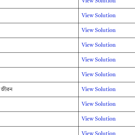
View Solution
View Solution
View Solution
View Solution
View Solution
View Solution
ৰ জীৱন
View Solution
View Solution
View Solution
View Solution