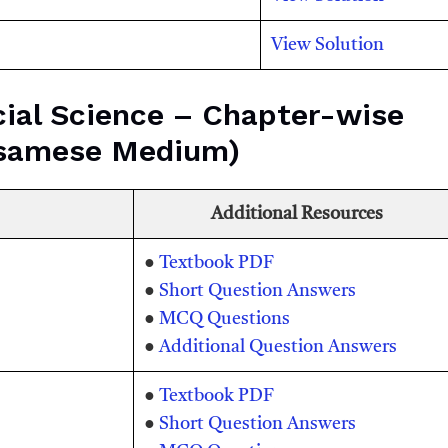
View Solution
ial Science – Chapter-wise
ssamese Medium)
Additional Resources
●
Textbook PDF
●
Short Question Answers
●
MCQ Questions
●
Additional Question Answers
●
Textbook PDF
●
Short Question Answers