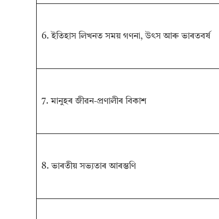
6. ইতিহাস লিখনত সময় গণনা, উৎস আৰু ভাৰতবৰ্ষ
7. মানুহৰ জীৱন-প্ৰণালীৰ বিকাশ
8. ভাৰতীয় সভ্যতাৰ আৰম্ভণি