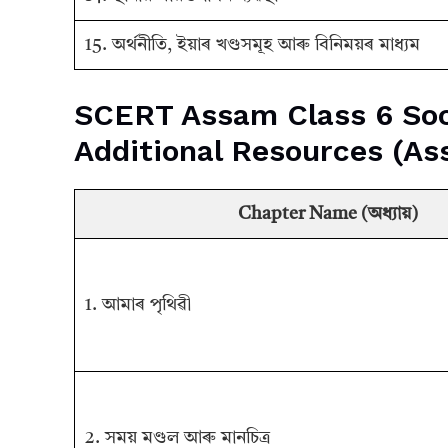
15. অর্থনীতি, ইয়াৰ খণ্ডসমূহ আৰু বিনিময়ৰ মাধ্যম
SCERT Assam Class 6 Soc
Additional Resources (A
Chapter Name (অধ্যায়)
1. আমাৰ পৃথিৱী
2. সময় মণ্ডল আৰু মানচিত্ৰ