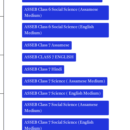
ASSEB Class 6 Social Science (Assamese
Medium)
ASSEB Class 6 Social Science (English
Medium)
ASSEB Class 7 Assamese
ASSEB CLASS 7 ENGLISH
ASSEB Class 7 Hindi
ASSEB Class 7 Science ( Assamese Medium)
ASSEB Class 7 Science ( English Medium)
ASSEB Class 7 Social Science (Assamese
Medium)
ASSEB Class 7 Social Science (English
Medium)