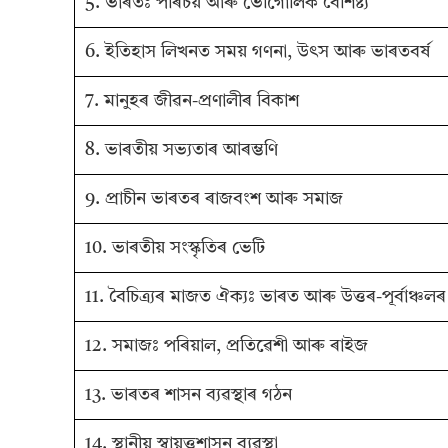
5. ভাৰতঃ পৰিচয় আৰু ভৌগোলিক বৈশিষ্ট্য
6. ইতিহাস লিখনত সময় গণনা, উৎস আৰু ভাৰতবৰ্ষ
7. মানুহৰ জীৱন-প্ৰণালীৰ বিকাশ
8. ভাৰতীয় সভ্যতাৰ আৰম্ভণি
9. প্ৰাচীন ভাৰতৰ ৰাজবংশ আৰু সমাজ
10. ভাৰতীয় সংস্কৃতিৰ ভেটি
11. বৈচিত্র্যৰ মাজত ঐক্যঃ ভাৰত আৰু উত্তৰ-পূৰ্বাঞ্চল
12. সমাজঃ পৰিয়াল, প্ৰতিৱেশী আৰু ৰাইজ
13. ভাৰতৰ শাসন ব্যৱস্থাৰ গঠন
14. স্থানীয় স্বায়ত্তশাসন ব্যৱস্থা