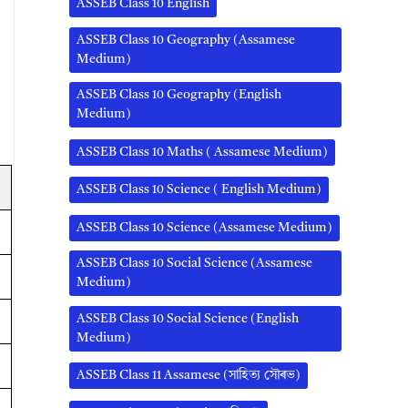
ASSEB Class 10 English
ASSEB Class 10 Geography (Assamese
Medium)
ASSEB Class 10 Geography (English
Medium)
ASSEB Class 10 Maths ( Assamese Medium)
ASSEB Class 10 Science ( English Medium)
ASSEB Class 10 Science (Assamese Medium)
ASSEB Class 10 Social Science (Assamese
Medium)
ASSEB Class 10 Social Science (English
Medium)
ASSEB Class 11 Assamese (সাহিত্য সৌৰভ)