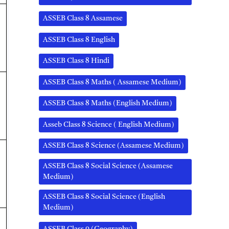
ASSEB Class 8 Assamese
ASSEB Class 8 English
ASSEB Class 8 Hindi
ASSEB Class 8 Maths ( Assamese Medium)
ASSEB Class 8 Maths (English Medium)
Asseb Class 8 Science ( English Medium)
ASSEB Class 8 Science (Assamese Medium)
ASSEB Class 8 Social Science (Assamese
Medium)
ASSEB Class 8 Social Science (English
Medium)
ASSEB Class 9 (Geography)