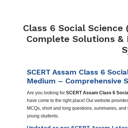
Class 6 Social Science (
Complete Solutions &
S
SCERT Assam Class 6 Social S
Medium – Comprehensive S
Are you looking for
SCERT Assam Class 6 Social 
have come to the right place! Our website provide
MCQs, short and long questions, summaries, and th
young students.
Updated as per SCERT Assam Lates