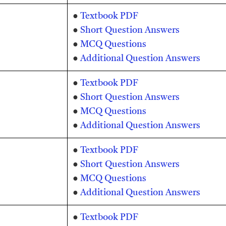
●
Textbook PDF
●
Short Question Answers
●
MCQ Questions
●
Additional Question Answers
●
Textbook PDF
●
Short Question Answers
●
MCQ Questions
●
Additional Question Answers
●
Textbook PDF
●
Short Question Answers
●
MCQ Questions
●
Additional Question Answers
●
Textbook PDF