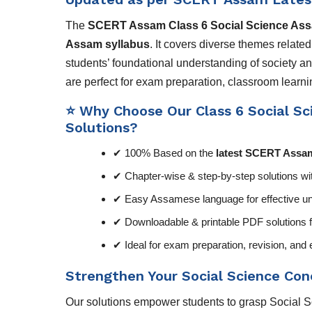
The
SCERT Assam Class 6 Social Science As
Assam syllabus
. It covers diverse themes relate
students’ foundational understanding of society 
are perfect for exam preparation, classroom learnin
⭐ Why Choose Our Class 6 Social Sci
Solutions?
✔ 100% Based on the
latest SCERT Assam
✔ Chapter-wise & step-by-step solutions wi
✔ Easy Assamese language for effective un
✔ Downloadable & printable PDF solutions f
✔ Ideal for exam preparation, revision, a
Strengthen Your Social Science Co
Our solutions empower students to grasp Social Sci