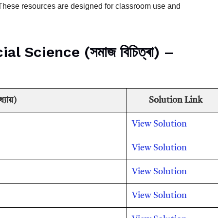
. These resources are designed for classroom use and
 Science (সমাজ বিচিত্ৰা) –
যায়)
Solution Link
View Solution
View Solution
View Solution
View Solution