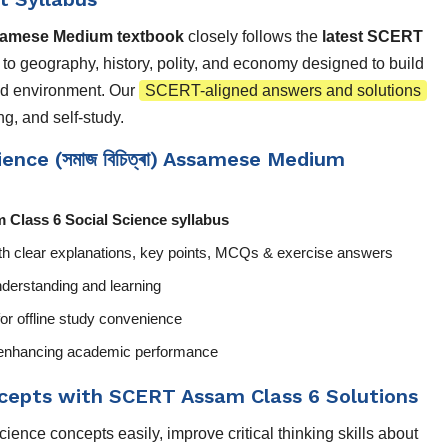
samese Medium textbook
closely follows the
latest SCERT
d to geography, history, polity, and economy designed to build
and environment. Our
SCERT-aligned answers and solutions
g, and self-study.
ence (সমাজ বিচিত্ৰা) Assamese Medium
 Class 6 Social Science syllabus
th clear explanations, key points, MCQs & exercise answers
derstanding and learning
or offline study convenience
nd enhancing academic performance
ncepts with SCERT Assam Class 6 Solutions
ence concepts easily, improve critical thinking skills about