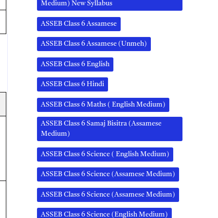
Medium) New Syllabus
ASSEB Class 6 Assamese
ASSEB Class 6 Assamese (Unmeh)
ASSEB Class 6 English
ASSEB Class 6 Hindi
ASSEB Class 6 Maths ( English Medium)
ASSEB Class 6 Samaj Bisitra (Assamese
Medium)
ASSEB Class 6 Science ( English Medium)
ASSEB Class 6 Science (Assamese Medium)
ASSEB Class 6 Science (Assamese Medium)
ASSEB Class 6 Science (English Medium)