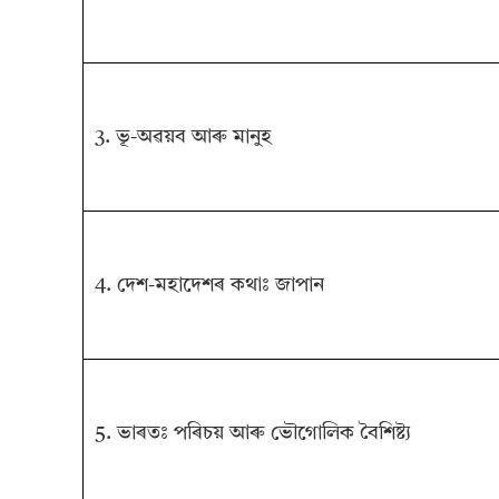
3. ভূ-অৱয়ব আৰু মানুহ
4. দেশ-মহাদেশৰ কথাঃ জাপান
5. ভাৰতঃ পৰিচয় আৰু ভৌগোলিক বৈশিষ্ট্য