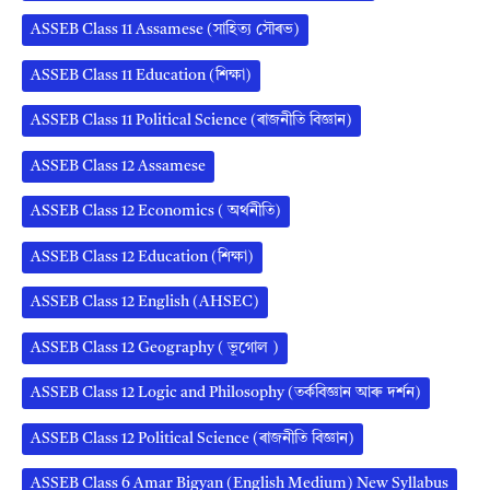
ASSEB Class 11 Assamese (সাহিত্য সৌৰভ)
ASSEB Class 11 Education (শিক্ষা)
ASSEB Class 11 Political Science (ৰাজনীতি বিজ্ঞান)
ASSEB Class 12 Assamese
ASSEB Class 12 Economics ( অর্থনীতি)
ASSEB Class 12 Education (শিক্ষা)
ASSEB Class 12 English (AHSEC)
ASSEB Class 12 Geography ( ভূগোল )
ASSEB Class 12 Logic and Philosophy (তৰ্কবিজ্ঞান আৰু দৰ্শন)
ASSEB Class 12 Political Science (ৰাজনীতি বিজ্ঞান)
ASSEB Class 6 Amar Bigyan (English Medium) New Syllabus