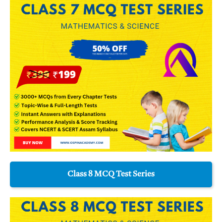
Class 8 MCQ Test Series