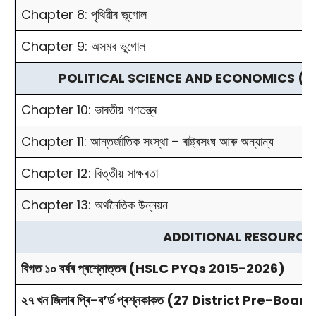
Chapter 8: পৃথিৱীৰ ভূগোল
Chapter 9: অসমৰ ভূগোল
POLITICAL SCIENCE AND ECONOMICS (ৰাজনীতি আৰ
Chapter 10: ভাৰতীয় গণতন্ত্ৰ
Chapter 11: আন্তর্জাতিক সংস্থা – ৰাষ্ট্ৰসংঘ আৰু অন্যান্য
Chapter 12: বিত্তীয় সাক্ষৰতা
Chapter 13: অৰ্থনৈতিক উন্নয়ন
ADDITIONAL RESOURCE
বিগত ১০ বৰ্ষৰ প্ৰশ্নোত্তৰ (HSLC PYQs 2015-2026)
২৭ খন জিলাৰ প্ৰি-ব’ৰ্ড প্ৰশ্নকাকত (27 District Pre-Bo