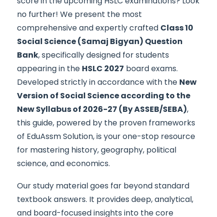
score in the upcoming HSLC examinations? Look
no further! We present the most
comprehensive and expertly crafted
Class 10
Social Science (Samaj Bigyan) Question
Bank
, specifically designed for students
appearing in the
HSLC 2027
board exams.
Developed strictly in accordance with the
New
Version of Social Science according to the
New Syllabus of 2026-27 (By ASSEB/SEBA)
,
this guide, powered by the proven frameworks
of EduAssm Solution, is your one-stop resource
for mastering history, geography, political
science, and economics.
Our study material goes far beyond standard
textbook answers. It provides deep, analytical,
and board-focused insights into the core