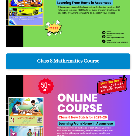
Class 8 Mathematics Course