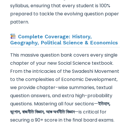
syllabus, ensuring that every student is 100%
prepared to tackle the evolving question paper
pattern.
Complete Coverage: History,
Geography, Political Science & Economics
This massive question bank covers every single
chapter of your new Social Science textbook.
From the intricacies of the Swadeshi Movement
to the complexities of Economic Development,
we provide chapter-wise summaries, textual
question answers, and extra high-probability
questions. Mastering all four sections—
ইতিহাস,
ভূগোল, ৰাজনীতি বিজ্ঞান, আৰু অৰ্থনীতি বিজ্ঞান
—is critical for
securing a 90+ score in the final board exams.