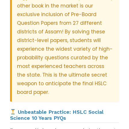
other book in the market is our
exclusive inclusion of Pre-Board
Question Papers from 27 different
districts of Assam! By solving these
district-level papers, students will
experience the widest variety of high-
probability questions curated by the
most experienced teachers across
the state. This is the ultimate secret
weapon to anticipate the final HSLC
board paper.
Unbeatable Practice: HSLC Social
Science 10 Years PYQs