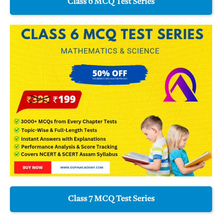
Class 6 MCQ Test Series
Class 7 MCQ Test Series