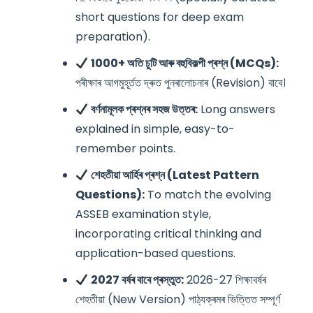
short questions for deep exam
preparation).
1000+ অতি চুটি আৰু বহুবিকল্পী প্ৰশ্ন (MCQs):
পৰীক্ষাৰ আগমুহূৰ্তত দ্ৰুত পুনৰালোচনাৰ (Revision) বাবে।
বৰ্ণনামূলক প্ৰশ্নৰ সহজ উত্তৰ:
Long answers
explained in simple, easy-to-
remember points.
শেহতীয়া আৰ্হিৰ প্ৰশ্ন (Latest Pattern
Questions):
To match the evolving
ASSEB examination style,
incorporating critical thinking and
application-based questions.
2027 বৰ্ষৰ বাবে প্ৰস্তুত:
2026-27 শিক্ষাবৰ্ষৰ
শেহতীয়া (New Version) পাঠ্যক্ৰমৰ ভিত্তিত সম্পূৰ্ণ