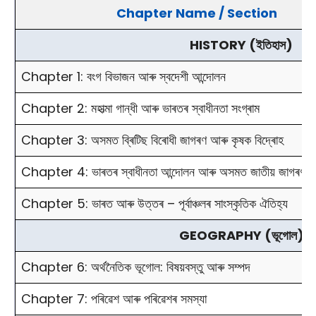
Chapter Name / Section
HISTORY (ইতিহাস)
Chapter 1: বংগ বিভাজন আৰু স্বদেশী আন্দোলন
Chapter 2: মহাত্মা গান্ধী আৰু ভাৰতৰ স্বাধীনতা সংগ্ৰাম
Chapter 3: অসমত ব্ৰিটিছ বিৰোধী জাগৰণ আৰু কৃষক বিদ্ৰোহ
Chapter 4: ভাৰতৰ স্বাধীনতা আন্দোলন আৰু অসমত জাতীয় জাগৰণ
Chapter 5: ভাৰত আৰু উত্তৰ – পূৰ্বাঞ্চলৰ সাংস্কৃতিক ঐতিহ্য
GEOGRAPHY (ভূগোল)
Chapter 6: অৰ্থনৈতিক ভূগোল: বিষয়বস্তু আৰু সম্পদ
Chapter 7: পৰিৱেশ আৰু পৰিৱেশৰ সমস্যা