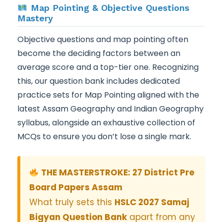
Map Pointing & Objective Questions
Mastery
Objective questions and map pointing often
become the deciding factors between an
average score and a top-tier one. Recognizing
this, our question bank includes dedicated
practice sets for Map Pointing aligned with the
latest Assam Geography and Indian Geography
syllabus, alongside an exhaustive collection of
MCQs to ensure you don’t lose a single mark.
THE MASTERSTROKE: 27 District Pre
Board Papers Assam
What truly sets this
HSLC 2027 Samaj
Bigyan Question Bank
apart from any