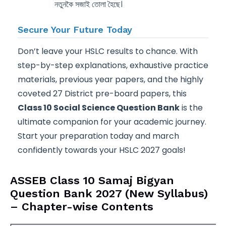
নতুনকৈ সজাই তোলা হৈছে।
Secure Your Future Today
Don’t leave your HSLC results to chance. With
step-by-step explanations, exhaustive practice
materials, previous year papers, and the highly
coveted 27 District pre-board papers, this
Class 10 Social Science Question Bank
is the
ultimate companion for your academic journey.
Start your preparation today and march
confidently towards your HSLC 2027 goals!
ASSEB Class 10 Samaj Bigyan
Question Bank 2027 (New Syllabus)
– Chapter-wise Contents