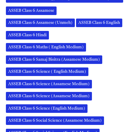
ASSEB Class 6 Assamese
ASSEB Class 6 Assamese (Unmeh)
ASSEB Class 6 English
ASSEB Class 6 Hindi
ASSEB Class 6 Maths ( English Medium)
ASSEB Class 6 Samaj Bisitra (Assamese Medium)
ASSEB Class 6 Science ( English Medium)
ASSEB Class 6 Science (Assamese Medium)
ASSEB Class 6 Science (Assamese Medium)
ASSEB Class 6 Science (English Medium)
ASSEB Class 6 Social Science (Assamese Medium)