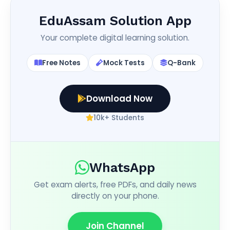
EduAssam Solution App
Your complete digital learning solution.
Free Notes
Mock Tests
Q-Bank
Download Now
10k+ Students
WhatsApp
Get exam alerts, free PDFs, and daily news
directly on your phone.
Join Channel