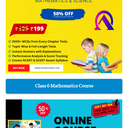
Class 6 Mathematics Course