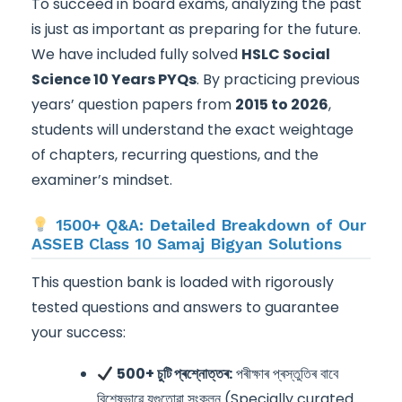
To succeed in board exams, analyzing the past
is just as important as preparing for the future.
We have included fully solved
HSLC Social
Science 10 Years PYQs
. By practicing previous
years’ question papers from
2015 to 2026
,
students will understand the exact weightage
of chapters, recurring questions, and the
examiner’s mindset.
1500+ Q&A: Detailed Breakdown of Our
ASSEB Class 10 Samaj Bigyan Solutions
This question bank is loaded with rigorously
tested questions and answers to guarantee
your success:
500+ চুটি প্ৰশ্নোত্তৰ:
পৰীক্ষাৰ প্ৰস্তুতিৰ বাবে
বিশেষভাৱে যুগুতোৱা সংকলন (Specially curated