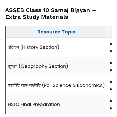
ASSEB Class 10 Samaj Bigyan –
Extra Study Materials
Resource Topic
●
M
ইতিহাস (History Section)
●
S
●
M
ভূগোল (Geography Section)
●
I
●
C
ৰাজনীতি আৰু অৰ্থনীতি (Pol. Science & Economics)
●
P
●
1
HSLC Final Preparation
●
2