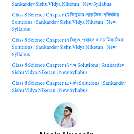
Sankardev Sishu Vidya Niketan | New Syllabus
Class 8 Science Chapter 15 কিছুমান প্রাকৃতিক পৰিঘটনা
Solutions | Sankardev Sishu Vidya Niketan | New
Syllabus
Class 8 Science Chapter 14 বিদ্যুৎ প্রবাহৰ ৰাসায়নিক ক্রিয়া
Solutions | Sankardev Sishu Vidya Niketan | New
Syllabus
Class 8 Science Chapter 13 শব্দ Solutions | Sankardev
Sishu Vidya Niketan | New Syllabus
Class 8 Science Chapter 12 ঘর্ষণ Solutions | Sankardev
Sishu Vidya Niketan | New Syllabus