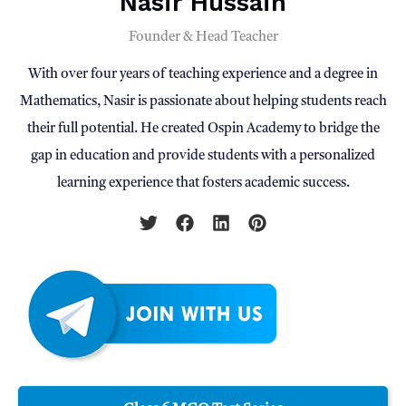
Nasir Hussain
Founder & Head Teacher
With over four years of teaching experience and a degree in
Mathematics, Nasir is passionate about helping students reach
their full potential. He created Ospin Academy to bridge the
gap in education and provide students with a personalized
learning experience that fosters academic success.