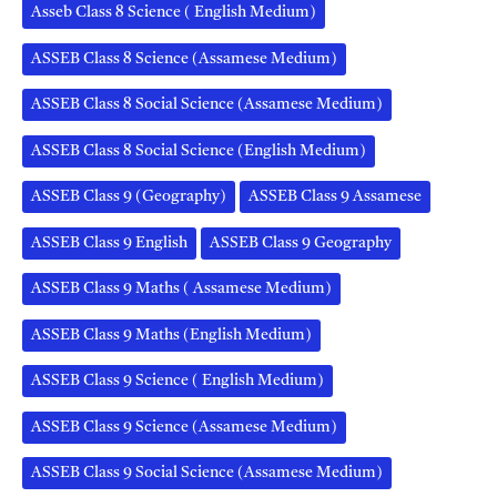
Asseb Class 8 Science ( English Medium)
ASSEB Class 8 Science (Assamese Medium)
ASSEB Class 8 Social Science (Assamese Medium)
ASSEB Class 8 Social Science (English Medium)
ASSEB Class 9 (Geography)
ASSEB Class 9 Assamese
ASSEB Class 9 English
ASSEB Class 9 Geography
ASSEB Class 9 Maths ( Assamese Medium)
ASSEB Class 9 Maths (English Medium)
ASSEB Class 9 Science ( English Medium)
ASSEB Class 9 Science (Assamese Medium)
ASSEB Class 9 Social Science (Assamese Medium)