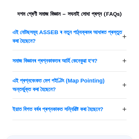
দশম শ্ৰেণী সমাজ বিজ্ঞান – সঘনাই সোধা প্ৰশ্ন (FAQs)
এই নোটছসমূহ ASSEB ৰ নতুন পাঠ্যক্ৰমৰ আধাৰত প্ৰস্তুত
কৰা হৈছেনে?
সমাজ বিজ্ঞানৰ প্ৰশ্নকাকতৰ আৰ্হি কেনেকুৱা হ’ব?
এই প্ৰশ্নবেংকত মেপ পইণ্টিং (Map Pointing)
অন্তৰ্ভুক্ত কৰা হৈছেনে?
ইয়াত বিগত বৰ্ষৰ প্ৰশ্নকাকত সন্নিৱিষ্ট কৰা হৈছেনে?