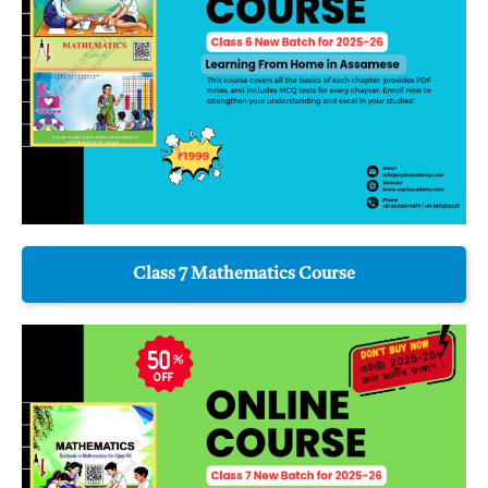
Class 7 Mathematics Course