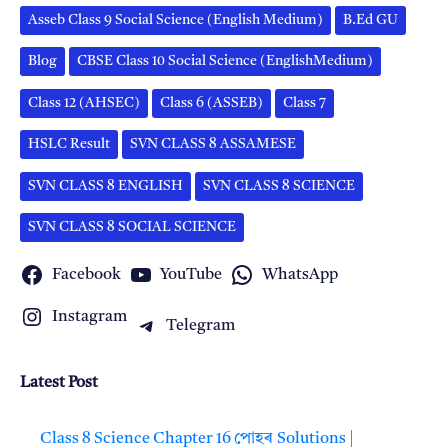
Asseb Class 9 Social Science (English Medium)
B.Ed GU
Blog
CBSE Class 10 Social Science (EnglishMedium)
Class 12 (AHSEC)
Class 6 (ASSEB)
Class 7
HSLC Result
SVN CLASS 8 ASSAMESE
SVN CLASS 8 ENGLISH
SVN CLASS 8 SCIENCE
SVN CLASS 8 SOCIAL SCIENCE
Facebook
YouTube
WhatsApp
Instagram
Telegram
Latest Post
Class 8 Science Chapter 16 পোহৰ Solutions |