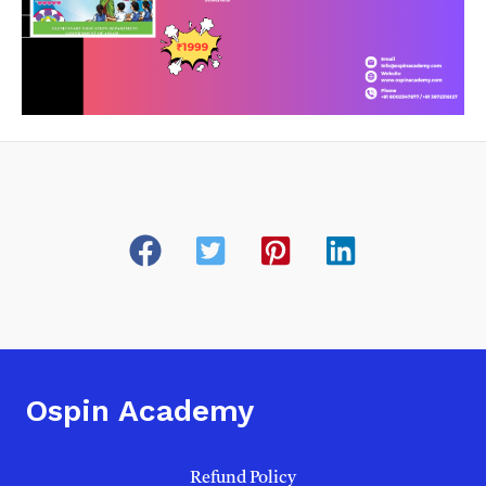
Ospin Academy
Refund Policy