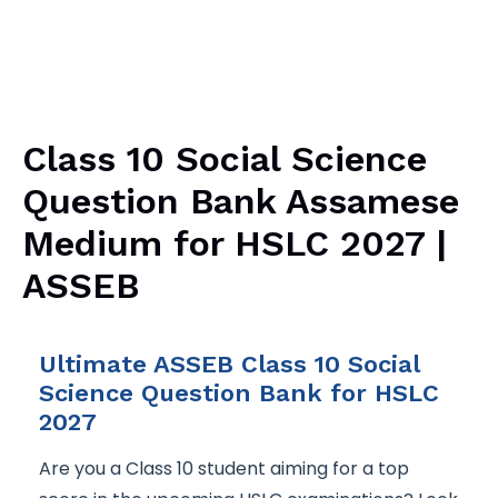
Class 10 Social Science
Question Bank Assamese
Medium for HSLC 2027 |
ASSEB
Ultimate ASSEB Class 10 Social
Science Question Bank for HSLC
2027
Are you a Class 10 student aiming for a top