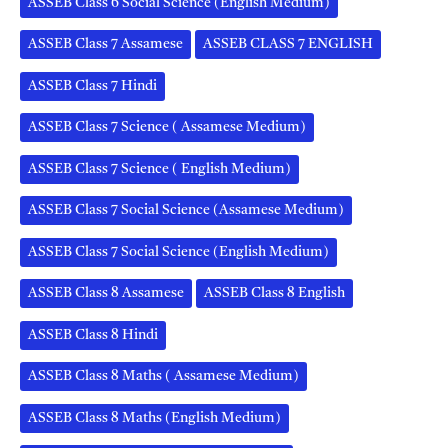
ASSEB Class 6 Social Science (English Medium)
ASSEB Class 7 Assamese
ASSEB CLASS 7 ENGLISH
ASSEB Class 7 Hindi
ASSEB Class 7 Science ( Assamese Medium)
ASSEB Class 7 Science ( English Medium)
ASSEB Class 7 Social Science (Assamese Medium)
ASSEB Class 7 Social Science (English Medium)
ASSEB Class 8 Assamese
ASSEB Class 8 English
ASSEB Class 8 Hindi
ASSEB Class 8 Maths ( Assamese Medium)
ASSEB Class 8 Maths (English Medium)