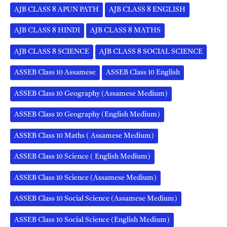
AJB CLASS 8 APUN PATH
AJB CLASS 8 ENGLISH
AJB CLASS 8 HINDI
AJB CLASS 8 MATHS
AJB CLASS 8 SCIENCE
AJB CLASS 8 SOCIAL SCIENCE
ASSEB Class 10 Assamese
ASSEB Class 10 English
ASSEB Class 10 Geography (Assamese Medium)
ASSEB Class 10 Geography (English Medium)
ASSEB Class 10 Maths ( Assamese Medium)
ASSEB Class 10 Science ( English Medium)
ASSEB Class 10 Science (Assamese Medium)
ASSEB Class 10 Social Science (Assamese Medium)
ASSEB Class 10 Social Science (English Medium)